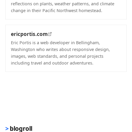
reflections on plants, weather patterns, and climate
change in their Pacific Northwest homestead.
(opens in new tab)
ericportis.com
Eric Portis is a web developer in Bellingham,
Washington who writes about responsive design,
images, web standards, and personal projects
including travel and outdoor adventures.
(opens in new tab)
blogroll