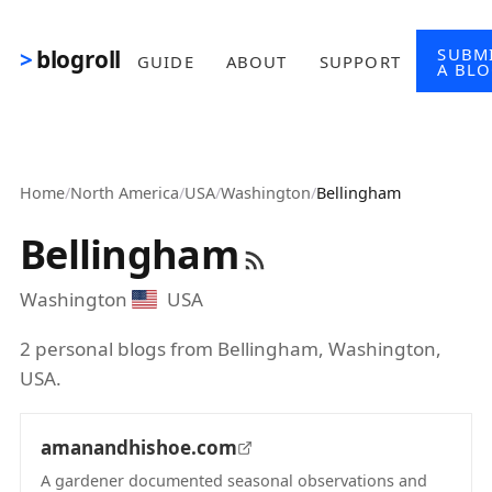
Skip to main content
SUBM
blogroll
GUIDE
ABOUT
SUPPORT
A BL
Home
/
North America
/
USA
/
Washington
/
Bellingham
Bellingham
Washington
USA
2 personal blogs from Bellingham, Washington,
USA.
amanandhishoe.com
A gardener documented seasonal observations and