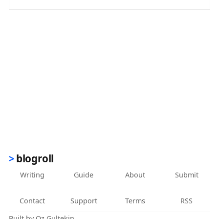
(opens in new tab)
blogroll
Writing
Guide
About
Submit
Contact
Support
Terms
RSS
Built by
Oz Gultekin
.