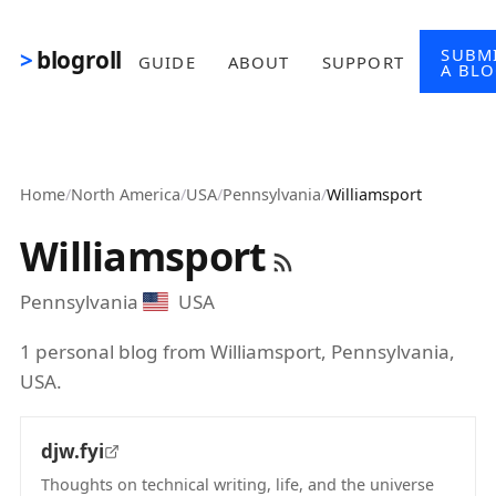
Skip to main content
SUBM
blogroll
GUIDE
ABOUT
SUPPORT
A BL
Home
/
North America
/
USA
/
Pennsylvania
/
Williamsport
Williamsport
Pennsylvania
USA
1 personal blog from Williamsport, Pennsylvania,
USA.
djw.fyi
Thoughts on technical writing, life, and the universe