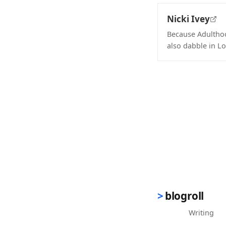
Nicki Ivey
Because Adulthood
also dabble in Lo
(opens in new 
blogroll
Writing