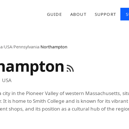
GUIDE
ABOUT
SUPPORT
S
ca
/
USA
/
Pennsylvania
/
Northampton
hampton
USA
 city in the Pioneer Valley of western Massachusetts, si
. It is home to Smith College and is known for its vibran
t shops, and its position as a cultural hub of the regio