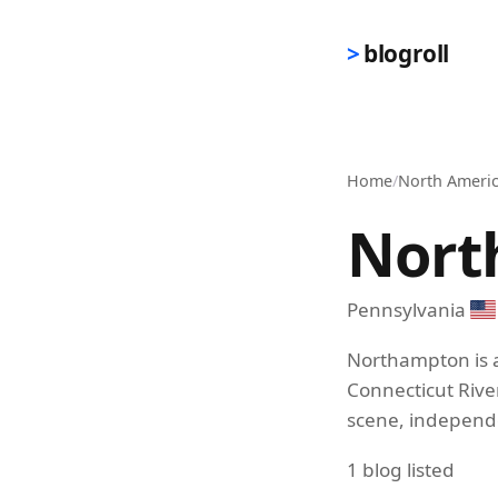
Skip to main content
blogroll
Home
/
North Ameri
Nort
Pennsylvania
Northampton is a
Connecticut River
scene, independen
1 blog listed