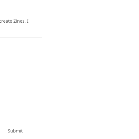
reate Zines. I
Submit