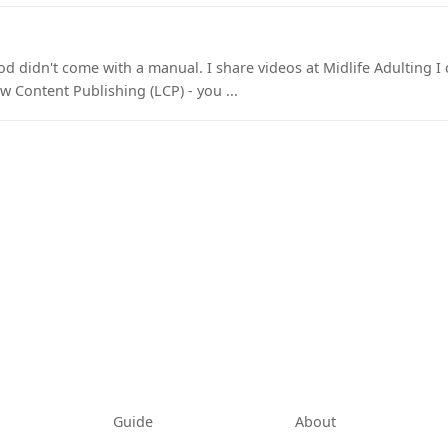
 didn't come with a manual. I share videos at Midlife Adulting I c
w Content Publishing (LCP) - you ...
tab)
Guide
About