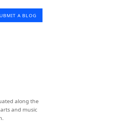
UBMIT A BLOG
tuated along the
t arts and music
n.