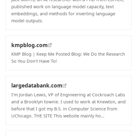
published work on language model capacity, text
embeddings, and methods for inverting language
model outputs.
(opens in new tab)
kmpblog.com
KMP Blog | Keep Me Posted Blog: We Do the Research
So You Don't Have To!
(opens in new tab)
largedatabank.com
I’m Jordan Lewis, VP of Engineering at Cockroach Labs
and a Brooklyn townie. I used to work at Knewton, and
before that I got my B.S. in Computer Science from
UChicago. THE SITE This website mainly ho…
(opens in new tab)