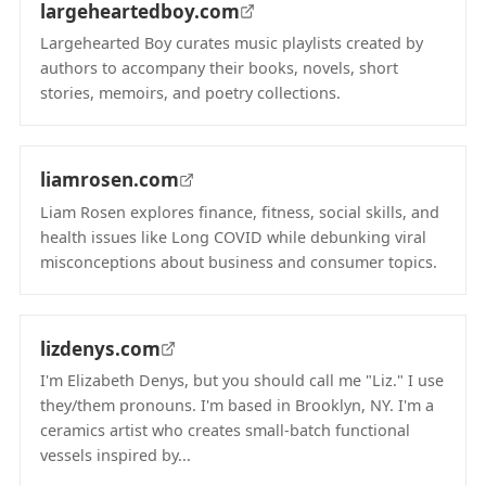
largeheartedboy.com
Largehearted Boy curates music playlists created by
authors to accompany their books, novels, short
stories, memoirs, and poetry collections.
(opens in new tab)
liamrosen.com
Liam Rosen explores finance, fitness, social skills, and
health issues like Long COVID while debunking viral
misconceptions about business and consumer topics.
(opens in new tab)
lizdenys.com
I'm Elizabeth Denys, but you should call me "Liz." I use
they/them pronouns. I'm based in Brooklyn, NY. I'm a
ceramics artist who creates small-batch functional
vessels inspired by...
(opens in new tab)