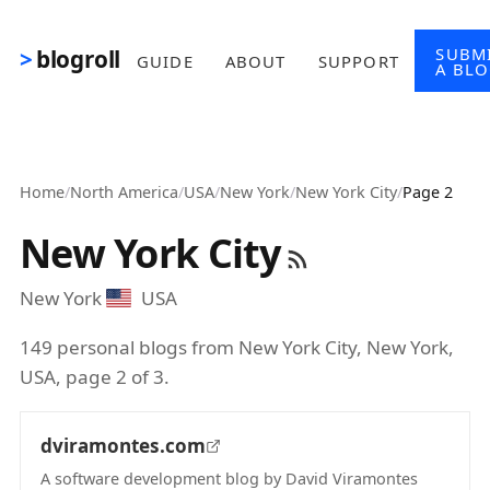
Skip to main content
SUBM
blogroll
GUIDE
ABOUT
SUPPORT
A BL
Home
/
North America
/
USA
/
New York
/
New York City
/
Page 2
New York City
New York
USA
149 personal blogs from New York City, New York,
USA, page 2 of 3.
dviramontes.com
A software development blog by David Viramontes