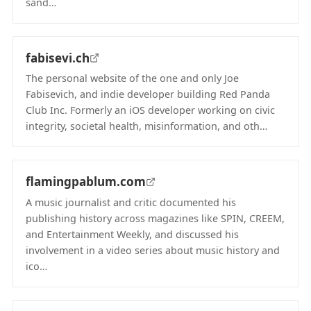
sand…
(opens in new tab)
fabisevi.ch
The personal website of the one and only Joe
Fabisevich, and indie developer building Red Panda
Club Inc. Formerly an iOS developer working on civic
integrity, societal health, misinformation, and oth…
(opens in new tab)
flamingpablum.com
A music journalist and critic documented his
publishing history across magazines like SPIN, CREEM,
and Entertainment Weekly, and discussed his
involvement in a video series about music history and
ico…
(opens in new tab)