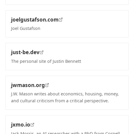
(opens in new tab)
joelgustafson.com
Joel Gustafson
(opens in new tab)
just-be.dev
The personal site of Justin Bennett
(opens in new tab)
jwmason.org
J.W. Mason writes about economics, housing, money,
and cultural criticism from a critical perspective.
(opens in new tab)
jxmo.io
Jack Morris, an AI researcher with a PhD from Cornell,