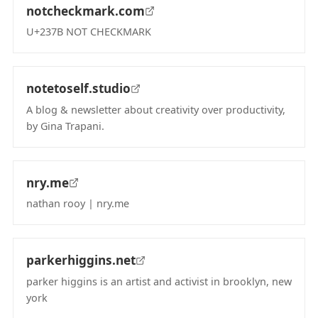
notcheckmark.com
U+237B NOT CHECKMARK
(opens in new tab)
notetoself.studio
A blog & newsletter about creativity over productivity,
by Gina Trapani.
(opens in new tab)
nry.me
nathan rooy | nry.me
(opens in new tab)
parkerhiggins.net
parker higgins is an artist and activist in brooklyn, new
york
(opens in new tab)