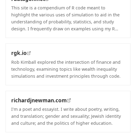
This site is a compendium of R code meant to
highlight the various uses of simulation to aid in the
understanding of probability, statistics, and study
design. I frequently draw on examples using my R…
(opens in new tab)
rgk.io
Rob Kimball explored the intersection of finance and
technology, examining topics like wealth inequality
simulations and investment principles through code.
(opens in new tab)
richardjnewman.com
I'm a poet and essayist. I write about poetry, writing,
and translation; gender and sexuality; Jewish identity
and culture; and the politics of higher education.
(opens in new tab)