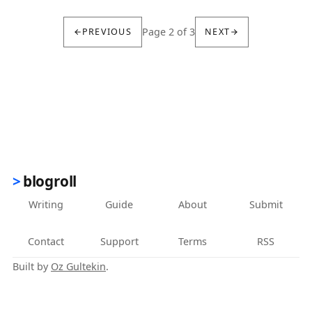
Page 2 of 3
PREVIOUS
NEXT
blogroll
Writing
Guide
About
Submit
Contact
Support
Terms
RSS
Built by
Oz Gultekin
.