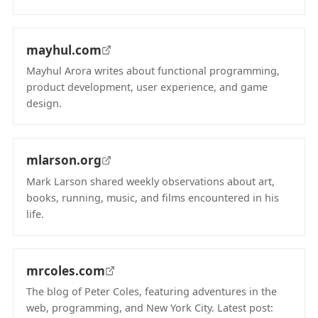
(opens in new tab)
mayhul.com
Mayhul Arora writes about functional programming,
product development, user experience, and game
design.
(opens in new tab)
mlarson.org
Mark Larson shared weekly observations about art,
books, running, music, and films encountered in his
life.
(opens in new tab)
mrcoles.com
The blog of Peter Coles, featuring adventures in the
web, programming, and New York City. Latest post: