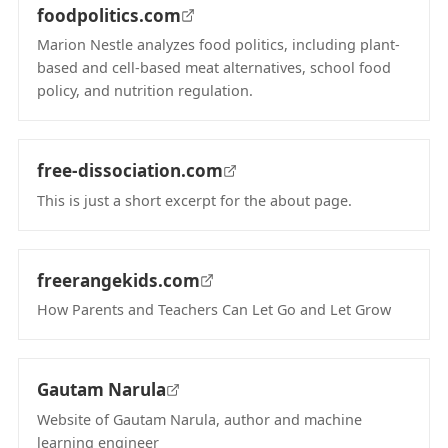
foodpolitics.com
Marion Nestle analyzes food politics, including plant-
based and cell-based meat alternatives, school food
policy, and nutrition regulation.
(opens in new tab)
free-dissociation.com
This is just a short excerpt for the about page.
(opens in new tab)
freerangekids.com
How Parents and Teachers Can Let Go and Let Grow
(opens in new tab)
Gautam Narula
Website of Gautam Narula, author and machine
learning engineer