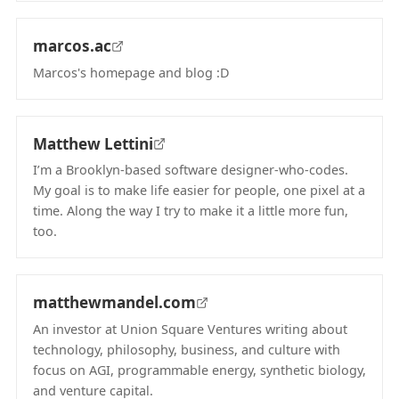
marcos.ac
Marcos's homepage and blog :D
(opens in new tab)
Matthew Lettini
I’m a Brooklyn-based software designer-who-codes.
My goal is to make life easier for people, one pixel at a
time. Along the way I try to make it a little more fun,
too.
(opens in new tab)
matthewmandel.com
An investor at Union Square Ventures writing about
technology, philosophy, business, and culture with
focus on AGI, programmable energy, synthetic biology,
and venture capital.