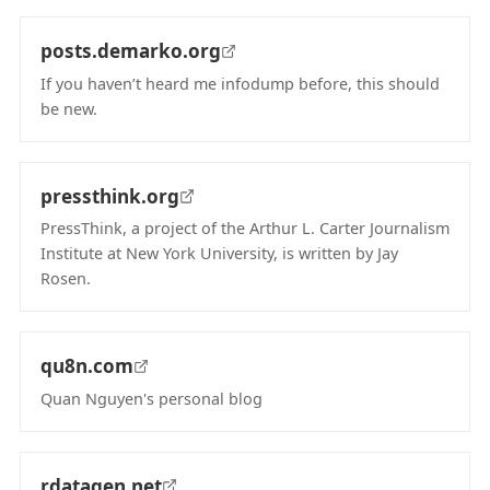
posts.demarko.org
If you haven’t heard me infodump before, this should
be new.
(opens in new tab)
pressthink.org
PressThink, a project of the Arthur L. Carter Journalism
Institute at New York University, is written by Jay
Rosen.
(opens in new tab)
qu8n.com
Quan Nguyen's personal blog
(opens in new tab)
rdatagen.net