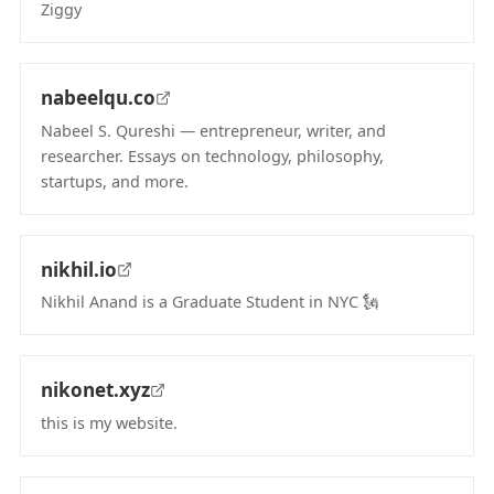
Ziggy
(opens in new tab)
nabeelqu.co
Nabeel S. Qureshi — entrepreneur, writer, and
researcher. Essays on technology, philosophy,
startups, and more.
(opens in new tab)
nikhil.io
Nikhil Anand is a Graduate Student in NYC 🗽
(opens in new tab)
nikonet.xyz
this is my website.
(opens in new tab)