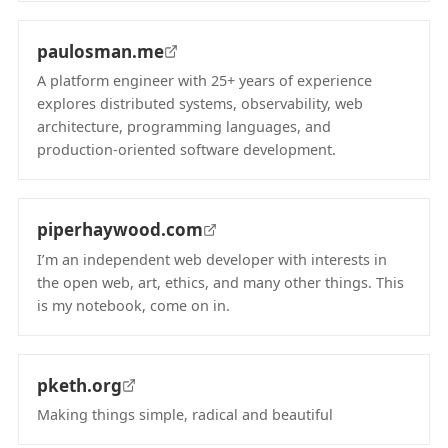
paulosman.me
A platform engineer with 25+ years of experience
explores distributed systems, observability, web
architecture, programming languages, and
production-oriented software development.
(opens in new tab)
piperhaywood.com
I’m an independent web developer with interests in
the open web, art, ethics, and many other things. This
is my notebook, come on in.
(opens in new tab)
pketh.org
Making things simple, radical and beautiful
(opens in new tab)