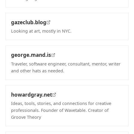
(opens in new tab)
gazeclub.blog
Looking at art, mostly in NYC.
(opens in new tab)
george.mand.is
Traveler, software engineer, consultant, mentor, writer
and other hats as needed.
(opens in new tab)
howardgray.net
Ideas, tools, stories, and connections for creative
professionals. Founder of Wavetable. Creator of
Groove Theory
(opens in new tab)