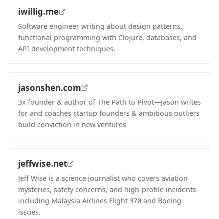
iwillig.me
Software engineer writing about design patterns,
functional programming with Clojure, databases, and
API development techniques.
(opens in new tab)
jasonshen.com
3x founder & author of The Path to Pivot—Jason writes
for and coaches startup founders & ambitious outliers
build conviction in new ventures
(opens in new tab)
jeffwise.net
Jeff Wise is a science journalist who covers aviation
mysteries, safety concerns, and high-profile incidents
including Malaysia Airlines Flight 370 and Boeing
issues.