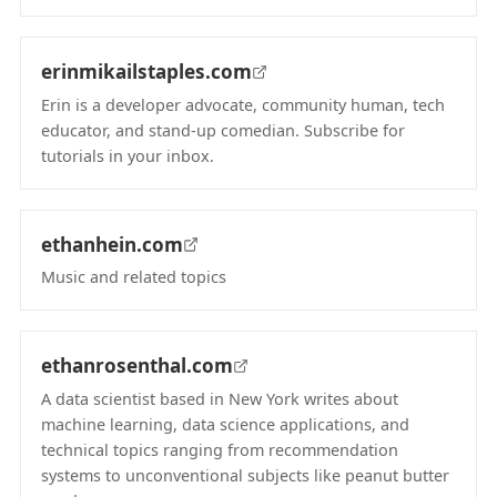
(opens in new tab)
erinmikailstaples.com
Erin is a developer advocate, community human, tech
educator, and stand-up comedian. Subscribe for
tutorials in your inbox.
(opens in new tab)
ethanhein.com
Music and related topics
(opens in new tab)
ethanrosenthal.com
A data scientist based in New York writes about
machine learning, data science applications, and
technical topics ranging from recommendation
systems to unconventional subjects like peanut butter