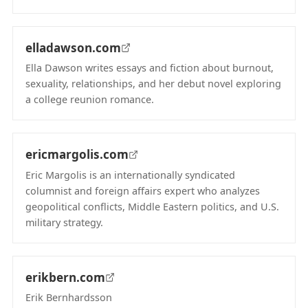
(opens in new tab)
elladawson.com
Ella Dawson writes essays and fiction about burnout,
sexuality, relationships, and her debut novel exploring
a college reunion romance.
(opens in new tab)
ericmargolis.com
Eric Margolis is an internationally syndicated
columnist and foreign affairs expert who analyzes
geopolitical conflicts, Middle Eastern politics, and U.S.
military strategy.
(opens in new tab)
erikbern.com
Erik Bernhardsson