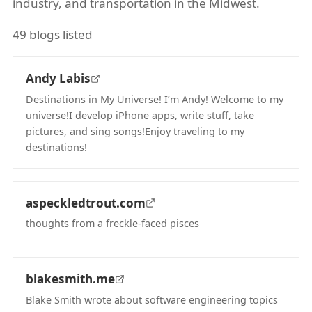
industry, and transportation in the Midwest.
49 blogs listed
Andy Labis
Destinations in My Universe! I’m Andy! Welcome to my
universe!I develop iPhone apps, write stuff, take
pictures, and sing songs!Enjoy traveling to my
destinations!
(opens in new tab)
aspeckledtrout.com
thoughts from a freckle-faced pisces
(opens in new tab)
blakesmith.me
Blake Smith wrote about software engineering topics