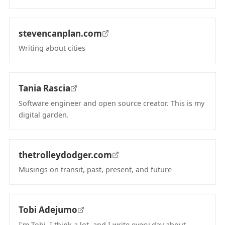
(opens in new tab)
stevencanplan.com
Writing about cities
(opens in new tab)
Tania Rascia
Software engineer and open source creator. This is my
digital garden.
(opens in new tab)
thetrolleydodger.com
Musings on transit, past, present, and future
(opens in new tab)
Tobi Adejumo
I'm Tobi. I think a lot, and I write every day about