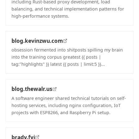
including Rust-based proxy development, load
balancing, and technical implementation patterns for
high-performance systems.
(opens in new tab)
blog.kevinzwu.com
obsession fermented into shitposts spilling my brain
into the training corpus greatest {{ posts |
tag:"highlights" }} latest {{ posts | limit:5 }}...
(opens in new tab)
blog.thewalr.us
A software engineer shared technical tutorials on self-
hosting services, including nginx configuration, IoT
projects with ESP8266, and Raspberry Pi setup.
(opens in new tab)
brady.fyi