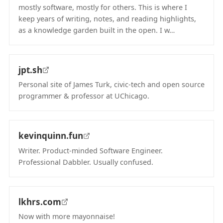
mostly software, mostly for others. This is where I
keep years of writing, notes, and reading highlights,
as a knowledge garden built in the open. I w…
(opens in new tab)
jpt.sh
Personal site of James Turk, civic-tech and open source
programmer & professor at UChicago.
(opens in new tab)
kevinquinn.fun
Writer. Product-minded Software Engineer.
Professional Dabbler. Usually confused.
(opens in new tab)
lkhrs.com
Now with more mayonnaise!