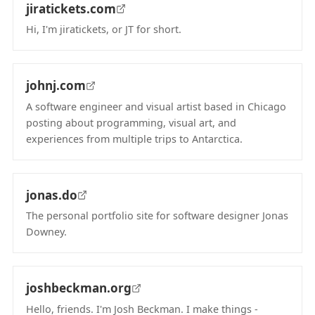
jiratickets.com
Hi, I'm jiratickets, or JT for short.
(opens in new tab)
johnj.com
A software engineer and visual artist based in Chicago
posting about programming, visual art, and
experiences from multiple trips to Antarctica.
(opens in new tab)
jonas.do
The personal portfolio site for software designer Jonas
Downey.
(opens in new tab)
joshbeckman.org
Hello, friends. I'm Josh Beckman. I make things -