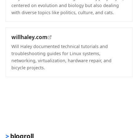
centered on evolution and biology but also dealing
with diverse topics like politics, culture, and cats.
(opens in new tab)
willhaley.com
Will Haley documented technical tutorials and
troubleshooting guides for Linux systems,
networking, virtualization, hardware repair, and
bicycle projects.
(opens in new tab)
blogroll