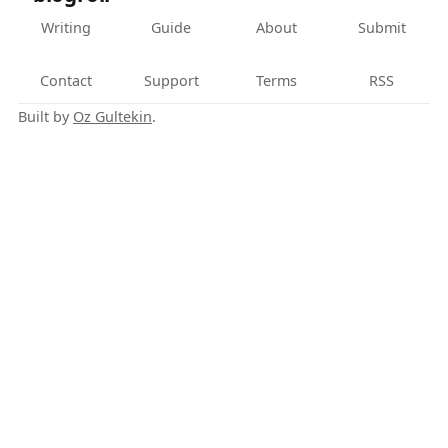
Writing
Guide
About
Submit
Contact
Support
Terms
RSS
Built by
Oz Gultekin
.