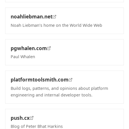
(opens in new tab)
noahliebman.net
Noah Liebman’s home on the World Wide Web
(opens in new tab)
pgwhalen.com
Paul Whalen
(opens in new tab)
platformtoolsmith.com
Build logs, patterns, and opinions about platform
engineering and internal developer tools.
(opens in new tab)
push.cx
Blog of Peter Bhat Harkins