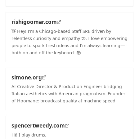
(opens in new tab)
rishigoomar.com
👋 Hey! I’m a Chicago‑based Staff SRE driven by
relentless curiosity and empathy 🤝. I love empowering
people to spark fresh ideas and I’m always learning—
both on and off the keyboard. 📚
(opens in new tab)
simone.org
AI Creative Director & Production Engineer bridging
Italian aesthetics with American pragmatism. Founder
of Hoomane: broadcast quality at machine speed.
(opens in new tab)
spencertweedy.com
Hi! I play drums.