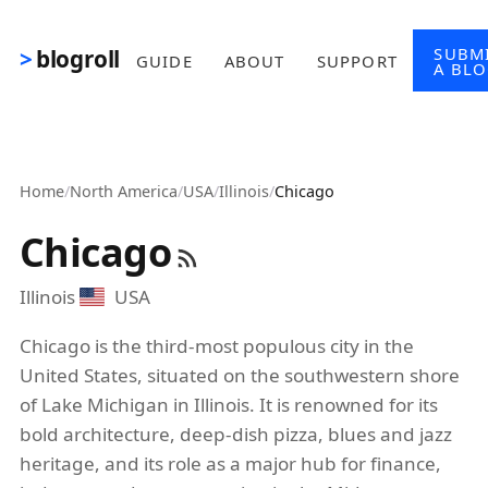
Skip to main content
SUBM
blogroll
GUIDE
ABOUT
SUPPORT
A BL
Home
/
North America
/
USA
/
Illinois
/
Chicago
Chicago
Illinois
USA
Chicago is the third-most populous city in the
United States, situated on the southwestern shore
of Lake Michigan in Illinois. It is renowned for its
bold architecture, deep-dish pizza, blues and jazz
heritage, and its role as a major hub for finance,