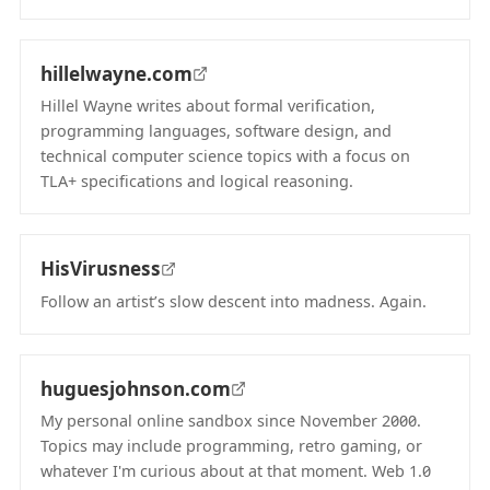
(opens in new tab)
hillelwayne.com
Hillel Wayne writes about formal verification,
programming languages, software design, and
technical computer science topics with a focus on
TLA+ specifications and logical reasoning.
(opens in new tab)
HisVirusness
Follow an artist’s slow descent into madness. Again.
(opens in new tab)
huguesjohnson.com
My personal online sandbox since November 2000.
Topics may include programming, retro gaming, or
whatever I'm curious about at that moment. Web 1.0