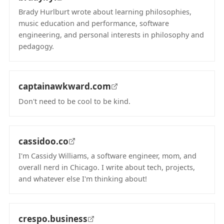
Brady Hurlburt wrote about learning philosophies,
music education and performance, software
engineering, and personal interests in philosophy and
pedagogy.
(opens in new tab)
captainawkward.com
Don't need to be cool to be kind.
(opens in new tab)
cassidoo.co
I'm Cassidy Williams, a software engineer, mom, and
overall nerd in Chicago. I write about tech, projects,
and whatever else I'm thinking about!
(opens in new tab)
crespo.business