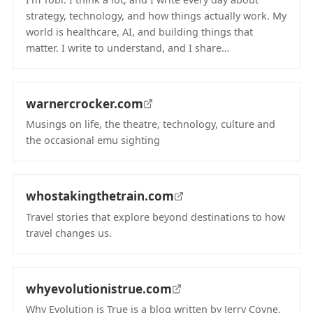
strategy, technology, and how things actually work. My
world is healthcare, AI, and building things that
matter. I write to understand, and I share…
(opens in new tab)
warnercrocker.com
Musings on life, the theatre, technology, culture and
the occasional emu sighting
(opens in new tab)
whostakingthetrain.com
Travel stories that explore beyond destinations to how
travel changes us.
(opens in new tab)
whyevolutionistrue.com
Why Evolution is True is a blog written by Jerry Coyne,