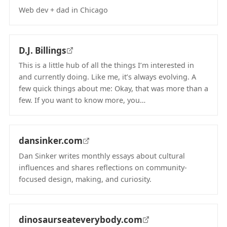
Web dev + dad in Chicago
(opens in new tab)
D.J. Billings
This is a little hub of all the things I’m interested in
and currently doing. Like me, it’s always evolving. A
few quick things about me: Okay, that was more than a
few. If you want to know more, you…
(opens in new tab)
dansinker.com
Dan Sinker writes monthly essays about cultural
influences and shares reflections on community-
focused design, making, and curiosity.
(opens in new tab)
dinosaurseateverybody.com