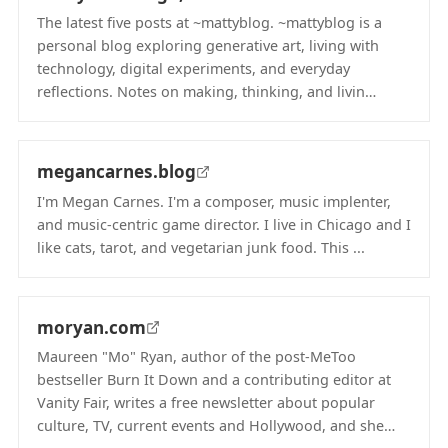
The latest five posts at ~mattyblog. ~mattyblog is a
personal blog exploring generative art, living with
technology, digital experiments, and everyday
reflections. Notes on making, thinking, and livin…
(opens in new tab)
megancarnes.blog
I'm Megan Carnes. I'm a composer, music implenter,
and music-centric game director. I live in Chicago and I
like cats, tarot, and vegetarian junk food. This ...
(opens in new tab)
moryan.com
Maureen "Mo" Ryan, author of the post-MeToo
bestseller Burn It Down and a contributing editor at
Vanity Fair, writes a free newsletter about popular
culture, TV, current events and Hollywood, and she…