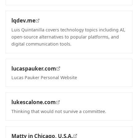
(opens in new tab)
lqdev.me
Luis Quintanilla covers technology topics including AI,
open-source alternatives to popular platforms, and
digital communication tools.
(opens in new tab)
lucaspauker.com
Lucas Pauker Personal Website
(opens in new tab)
lukescalone.com
Thinking that would not survive a committee.
(opens in new tab)
Matty in Chicago, U.S.A.