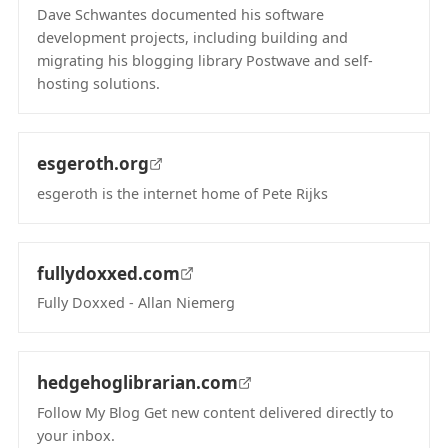
Dave Schwantes documented his software
development projects, including building and
migrating his blogging library Postwave and self-
hosting solutions.
(opens in new tab)
esgeroth.org
esgeroth is the internet home of Pete Rijks
(opens in new tab)
fullydoxxed.com
Fully Doxxed - Allan Niemerg
(opens in new tab)
hedgehoglibrarian.com
Follow My Blog Get new content delivered directly to
your inbox.