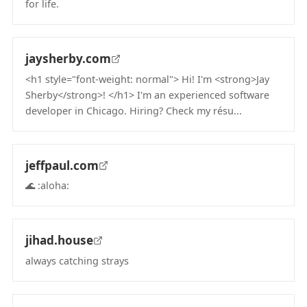
for life.
(opens in new tab)
jaysherby.com
<h1 style="font-weight: normal"> Hi! I'm <strong>Jay
Sherby</strong>! </h1> I'm an experienced software
developer in Chicago. Hiring? Check my résu...
(opens in new tab)
jeffpaul.com
🌊 :aloha:
(opens in new tab)
jihad.house
always catching strays
(opens in new tab)