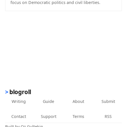
focus on Democratic politics and civil liberties.
(opens in new tab)
blogroll
Writing
Guide
About
Submit
Contact
Support
Terms
RSS
Built by
Oz Gultekin
.