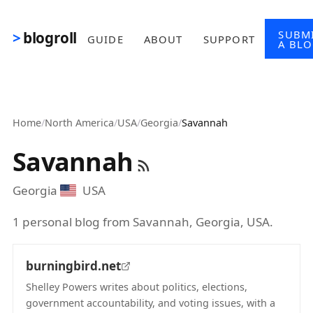
Skip to main content
SUBM
blogroll
GUIDE
ABOUT
SUPPORT
A BL
Home
/
North America
/
USA
/
Georgia
/
Savannah
Savannah
Georgia
USA
1 personal blog from Savannah, Georgia, USA.
burningbird.net
Shelley Powers writes about politics, elections,
government accountability, and voting issues, with a