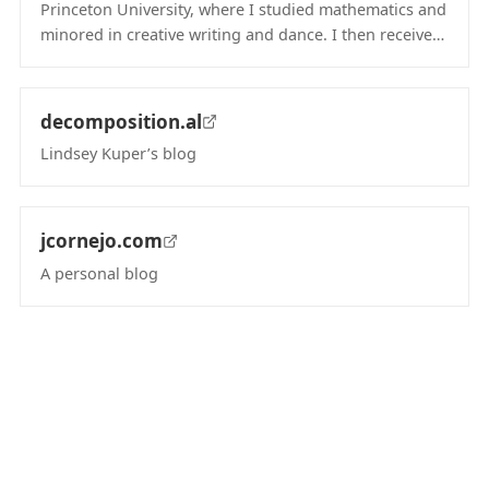
Princeton University, where I studied mathematics and
minored in creative writing and dance. I then receive…
(opens in new tab)
decomposition.al
Lindsey Kuper’s blog
(opens in new tab)
jcornejo.com
A personal blog
(opens in new tab)