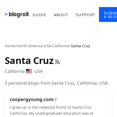
Skip to main content
SUBM
blogroll
GUIDE
ABOUT
SUPPORT
A BL
Home
/
North America
/
USA
/
California
/
Santa Cruz
Santa Cruz
California
USA
3 personal blogs from Santa Cruz, California, USA.
coopergyoung.com
I grew up in the redwood forest of Santa Cruz,
California. My undergraduate education was at