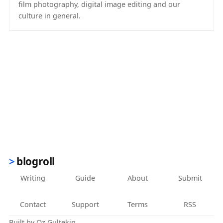
film photography, digital image editing and our
culture in general.
(opens in new tab)
blogroll
Writing
Guide
About
Submit
Contact
Support
Terms
RSS
Built by
Oz Gultekin
.