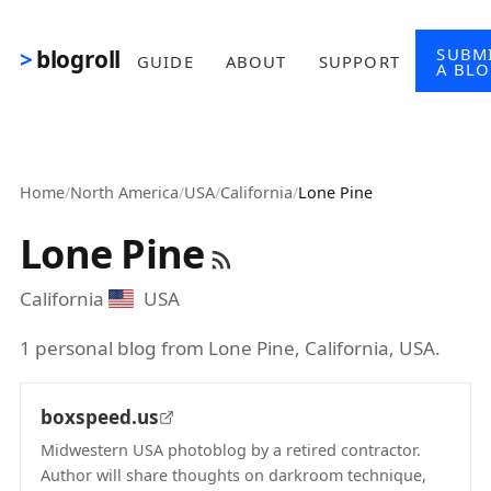
Skip to main content
SUBM
blogroll
GUIDE
ABOUT
SUPPORT
A BL
Home
/
North America
/
USA
/
California
/
Lone Pine
Lone Pine
California
USA
1 personal blog from Lone Pine, California, USA.
boxspeed.us
Midwestern USA photoblog by a retired contractor.
Author will share thoughts on darkroom technique,