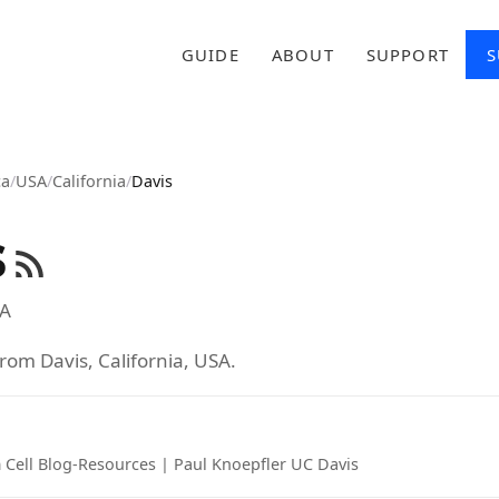
GUIDE
ABOUT
SUPPORT
S
ca
/
USA
/
California
/
Davis
s
A
rom Davis, California, USA.
 Cell Blog-Resources | Paul Knoepfler UC Davis
tab)