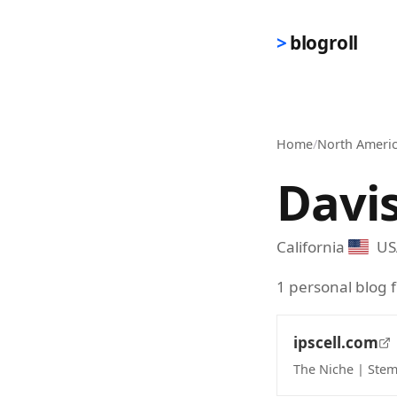
Skip to main content
blogroll
Home
/
North Ameri
Davi
California
US
1 personal blog f
ipscell.com
The Niche | Stem
(opens in new 