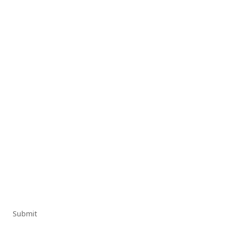
Submit