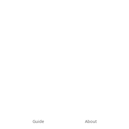
Guide
About