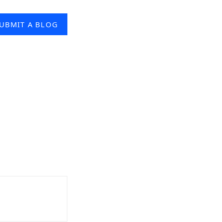
UBMIT A BLOG