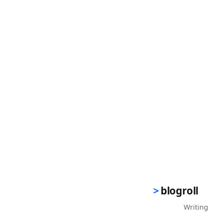
blogroll
Writing