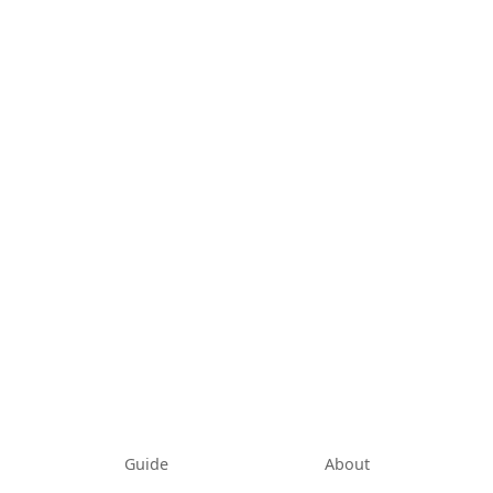
Guide
About