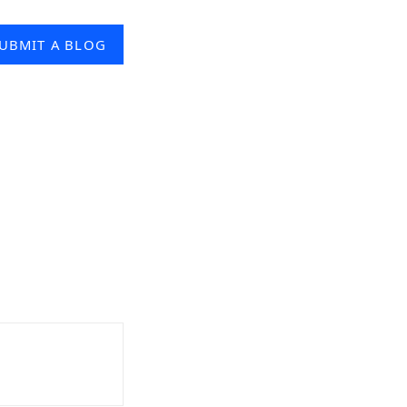
UBMIT A BLOG