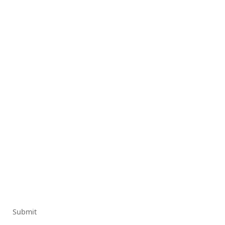
Submit