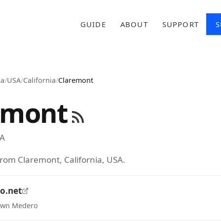
GUIDE
ABOUT
SUPPORT
S
ca
/
USA
/
California
/
Claremont
emont
A
from Claremont, California, USA.
o.net
hawn Medero
tab)