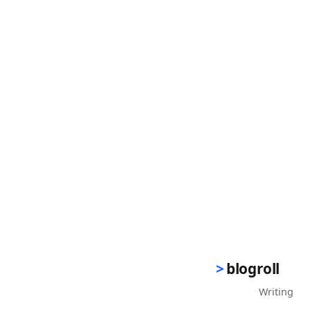
blogroll
Writing