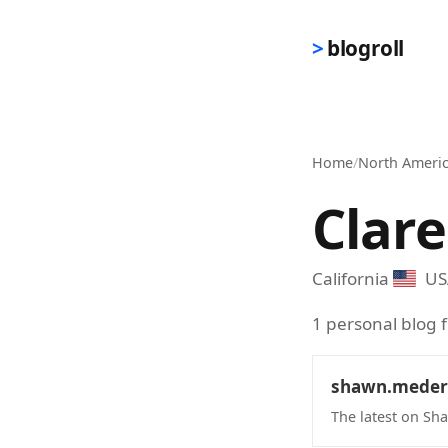
Skip to main content
blogroll
Home
/
North Ameri
Clar
California
US
1 personal blog 
shawn.meder
The latest on S
(opens in new 