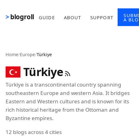
Skip to main content
SUBM
blogroll
GUIDE
ABOUT
SUPPORT
A BL
Home
/
Europe
/
Türkiye
Türkiye
Türkiye is a transcontinental country spanning
southeastern Europe and western Asia. It bridges
Eastern and Western cultures and is known for its
rich historical heritage from the Ottoman and
Byzantine empires.
12 blogs across 4 cities