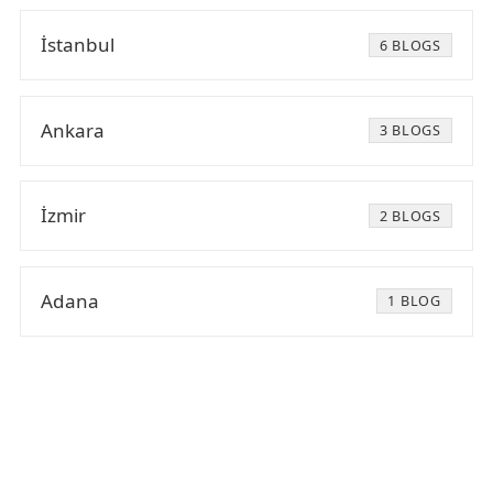
İstanbul
6 BLOGS
Ankara
3 BLOGS
İzmir
2 BLOGS
Adana
1 BLOG