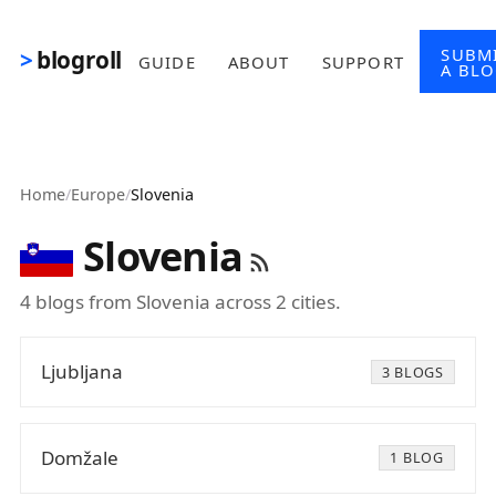
Skip to main content
SUBM
blogroll
GUIDE
ABOUT
SUPPORT
A BL
Home
/
Europe
/
Slovenia
Slovenia
4 blogs from Slovenia across 2 cities.
Ljubljana
3 BLOGS
Domžale
1 BLOG