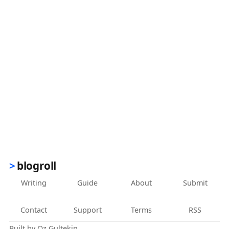
blogroll
Writing
Guide
About
Submit
Contact
Support
Terms
RSS
Built by
Oz Gultekin
.