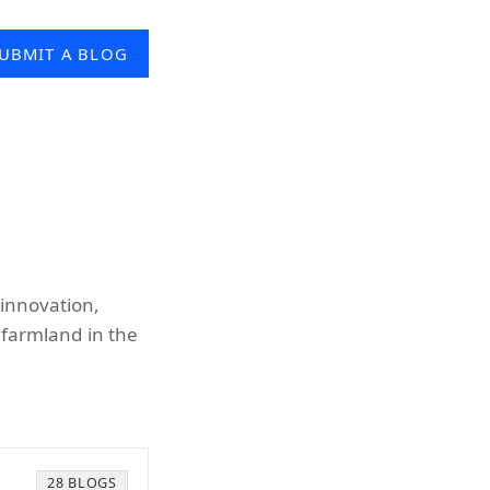
UBMIT A BLOG
 innovation,
 farmland in the
28 BLOGS