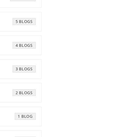
5 BLOGS
4 BLOGS
3 BLOGS
2 BLOGS
1 BLOG