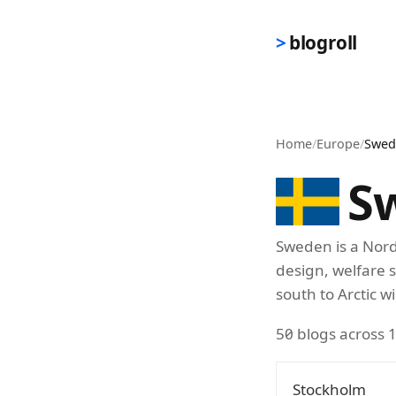
Skip to main content
blogroll
Home
/
Europe
/
Swed
S
Sweden is a Nord
design, welfare 
south to Arctic w
50 blogs across 1
Stockholm