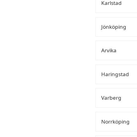
Karlstad
Jönköping
Arvika
Haringstad
Varberg
Norrköping