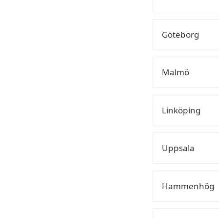
Göteborg
Malmö
Linköping
Uppsala
Hammenhög