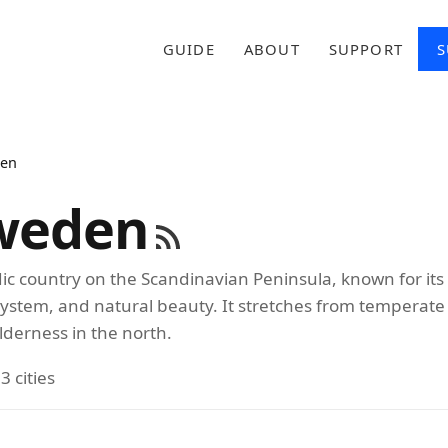
GUIDE
ABOUT
SUPPORT
S
en
weden
ic country on the Scandinavian Peninsula, known for its
system, and natural beauty. It stretches from temperate
ilderness in the north.
3 cities