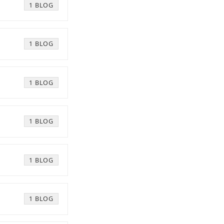
1 BLOG
1 BLOG
1 BLOG
1 BLOG
1 BLOG
1 BLOG