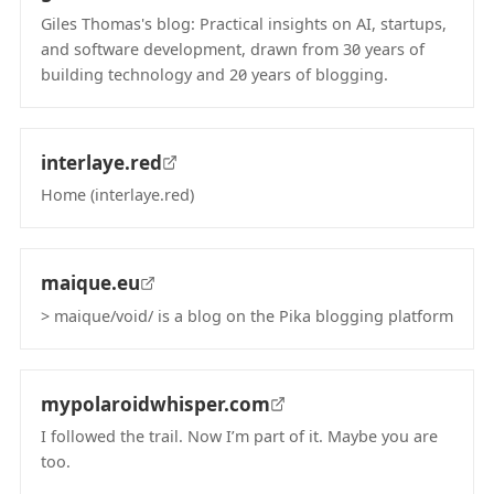
Giles Thomas's blog: Practical insights on AI, startups,
and software development, drawn from 30 years of
building technology and 20 years of blogging.
(opens in new tab)
interlaye.red
Home (interlaye.red)
(opens in new tab)
maique.eu
> maique/void/ is a blog on the Pika blogging platform
(opens in new tab)
mypolaroidwhisper.com
I followed the trail. Now I’m part of it. Maybe you are
too.
(opens in new tab)