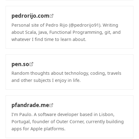
pedrorijo.com
Personal site of Pedro Rijo (@pedrorijo91). Writing
about Scala, Java, Functional Programming, git, and
whatever I find time to learn about.
(opens in new tab)
pen.so
Random thoughts about technology, coding, travels
and other subjects I enjoy in life.
(opens in new tab)
pfandrade.me
I’m Paulo. A software developer based in Lisbon,
Portugal, founder of Outer Corner, currently building
apps for Apple platforms.
(opens in new tab)