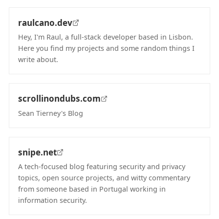
raulcano.dev
Hey, I'm Raul, a full-stack developer based in Lisbon.
Here you find my projects and some random things I
write about.
(opens in new tab)
scrollinondubs.com
Sean Tierney's Blog
(opens in new tab)
snipe.net
A tech-focused blog featuring security and privacy
topics, open source projects, and witty commentary
from someone based in Portugal working in
information security.
(opens in new tab)