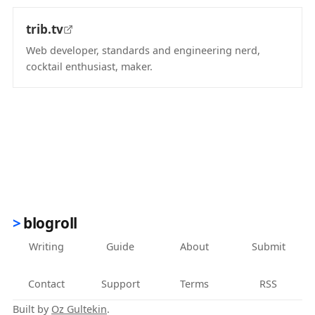
trib.tv
Web developer, standards and engineering nerd,
cocktail enthusiast, maker.
(opens in new tab)
blogroll
Writing
Guide
About
Submit
Contact
Support
Terms
RSS
Built by
Oz Gultekin
.