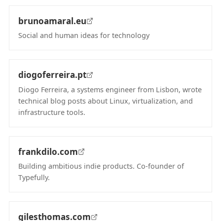
brunoamaral.eu
Social and human ideas for technology
(opens in new tab)
diogoferreira.pt
Diogo Ferreira, a systems engineer from Lisbon, wrote
technical blog posts about Linux, virtualization, and
infrastructure tools.
(opens in new tab)
frankdilo.com
Building ambitious indie products. Co-founder of
Typefully.
(opens in new tab)
gilesthomas.com