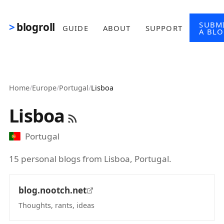
Skip to main content
SUBM
blogroll
GUIDE
ABOUT
SUPPORT
A BL
Home
/
Europe
/
Portugal
/
Lisboa
Lisboa
Portugal
15 personal blogs from Lisboa, Portugal.
blog.nootch.net
Thoughts, rants, ideas
(opens in new tab)