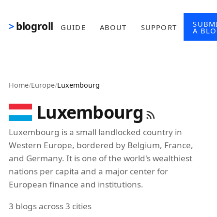
Skip to main content
SUBM
blogroll
GUIDE
ABOUT
SUPPORT
A BL
Home
/
Europe
/
Luxembourg
Luxembourg
Luxembourg is a small landlocked country in
Western Europe, bordered by Belgium, France,
and Germany. It is one of the world's wealthiest
nations per capita and a major center for
European finance and institutions.
3 blogs across 3 cities