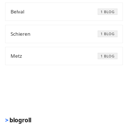
Belval
1 BLOG
Schieren
1 BLOG
Metz
1 BLOG
blogroll