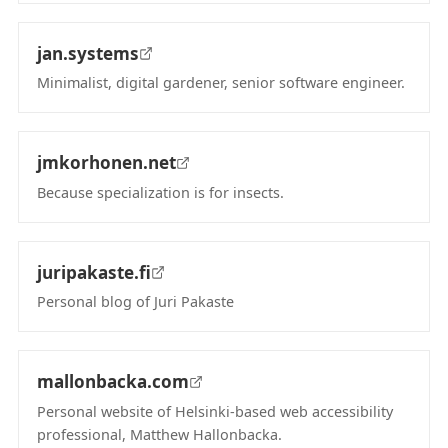
jan.systems
Minimalist, digital gardener, senior software engineer.
(opens in new tab)
jmkorhonen.net
Because specialization is for insects.
(opens in new tab)
juripakaste.fi
Personal blog of Juri Pakaste
(opens in new tab)
mallonbacka.com
Personal website of Helsinki-based web accessibility
professional, Matthew Hallonbacka.