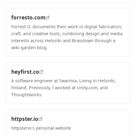
(opens in new tab)
forresto.com
Forrest O. documents their work in digital fabrication,
craft, and creative tools, combining design and media
interests across Helsinki and Brasstown through a
wiki-garden blog.
(opens in new tab)
heyfirst.co
A software engineer at Swarmia. Living in Helsinki,
Finland. Previously, I worked at Unity.com, and
Thoughtworks.
(opens in new tab)
httpster.io
httpsterio's personal website
(opens in new tab)