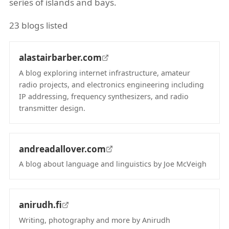
series of islands and bays.
23 blogs listed
alastairbarber.com
A blog exploring internet infrastructure, amateur
radio projects, and electronics engineering including
IP addressing, frequency synthesizers, and radio
transmitter design.
(opens in new tab)
andreadallover.com
A blog about language and linguistics by Joe McVeigh
(opens in new tab)
anirudh.fi
Writing, photography and more by Anirudh