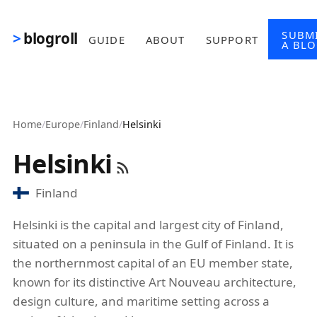
Skip to main content
SUBM
blogroll
GUIDE
ABOUT
SUPPORT
A BL
Home
/
Europe
/
Finland
/
Helsinki
Helsinki
Finland
Helsinki is the capital and largest city of Finland,
situated on a peninsula in the Gulf of Finland. It is
the northernmost capital of an EU member state,
known for its distinctive Art Nouveau architecture,
design culture, and maritime setting across a