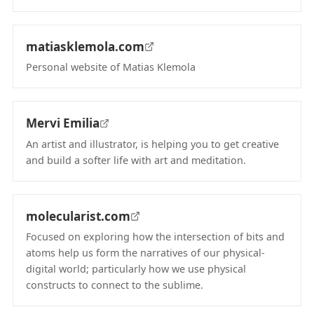
(opens in new tab)
matiasklemola.com
Personal website of Matias Klemola
(opens in new tab)
Mervi Emilia
An artist and illustrator, is helping you to get creative
and build a softer life with art and meditation.
(opens in new tab)
molecularist.com
Focused on exploring how the intersection of bits and
atoms help us form the narratives of our physical-
digital world; particularly how we use physical
constructs to connect to the sublime.
(opens in new tab)