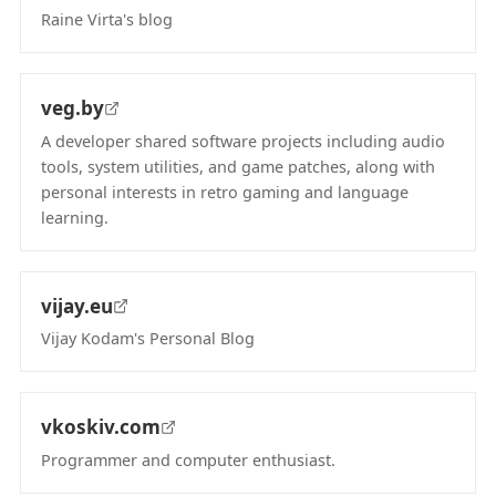
Raine Virta's blog
(opens in new tab)
veg.by
A developer shared software projects including audio
tools, system utilities, and game patches, along with
personal interests in retro gaming and language
learning.
(opens in new tab)
vijay.eu
Vijay Kodam's Personal Blog
(opens in new tab)
vkoskiv.com
Programmer and computer enthusiast.
(opens in new tab)