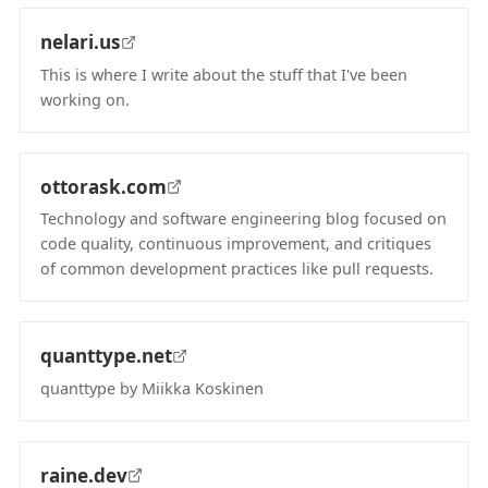
nelari.us
This is where I write about the stuff that I've been
working on.
(opens in new tab)
ottorask.com
Technology and software engineering blog focused on
code quality, continuous improvement, and critiques
of common development practices like pull requests.
(opens in new tab)
quanttype.net
quanttype by Miikka Koskinen
(opens in new tab)
raine.dev