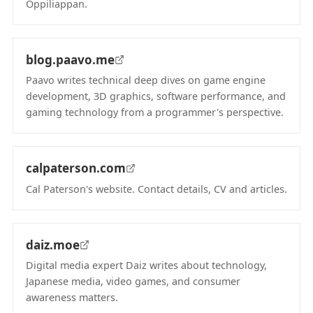
Oppiliappan.
(opens in new tab)
blog.paavo.me
Paavo writes technical deep dives on game engine
development, 3D graphics, software performance, and
gaming technology from a programmer's perspective.
(opens in new tab)
calpaterson.com
Cal Paterson's website. Contact details, CV and articles.
(opens in new tab)
daiz.moe
Digital media expert Daiz writes about technology,
Japanese media, video games, and consumer
awareness matters.