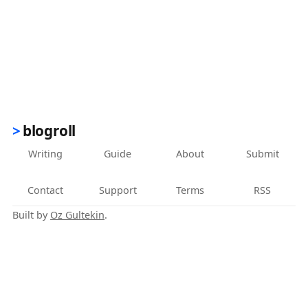
blogroll
Writing
Guide
About
Submit
Contact
Support
Terms
RSS
Built by
Oz Gultekin
.