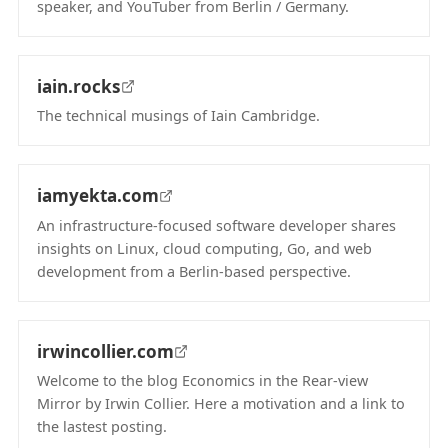
speaker, and YouTuber from Berlin / Germany.
(opens in new tab)
iain.rocks
The technical musings of Iain Cambridge.
(opens in new tab)
iamyekta.com
An infrastructure-focused software developer shares
insights on Linux, cloud computing, Go, and web
development from a Berlin-based perspective.
(opens in new tab)
irwincollier.com
Welcome to the blog Economics in the Rear-view
Mirror by Irwin Collier. Here a motivation and a link to
the lastest posting.