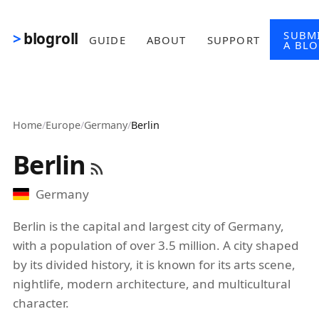
Skip to main content
SUBM
blogroll
GUIDE
ABOUT
SUPPORT
A BL
Home
/
Europe
/
Germany
/
Berlin
Berlin
Germany
Berlin is the capital and largest city of Germany,
with a population of over 3.5 million. A city shaped
by its divided history, it is known for its arts scene,
nightlife, modern architecture, and multicultural
character.