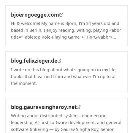
bjoerngoegge.com
Hi & welcome! My name is Björn, I'm 34 years old and
based in Berlin. I enjoy reading, writing, playing <abbr
title="Tabletop Role-Playing Game">TTRPG</abbr>...
(opens in new tab)
blog.felixzieger.de
I write on this blog about what's going on in my life,
books that I learned from and whatever I'm up to at
the moment.
(opens in new tab)
blog.gauravsingharoy.net
Writing about distributed systems, engineering
leadership, AI-first software development, and general
software tinkering — by Gaurav Singha Roy, Senior