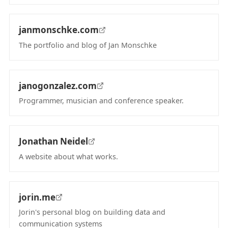
(opens in new tab)
janmonschke.com
The portfolio and blog of Jan Monschke
(opens in new tab)
janogonzalez.com
Programmer, musician and conference speaker.
(opens in new tab)
Jonathan Neidel
A website about what works.
(opens in new tab)
jorin.me
Jorin's personal blog on building data and
communication systems