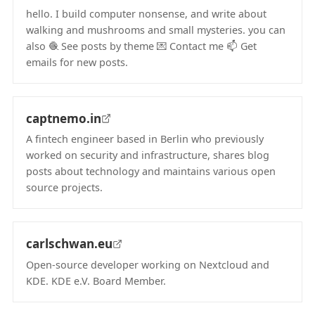
hello. I build computer nonsense, and write about
walking and mushrooms and small mysteries. you can
also 🧶 See posts by theme 💌 Contact me 📫 Get
emails for new posts.
(opens in new tab)
captnemo.in
A fintech engineer based in Berlin who previously
worked on security and infrastructure, shares blog
posts about technology and maintains various open
source projects.
(opens in new tab)
carlschwan.eu
Open-source developer working on Nextcloud and
KDE. KDE e.V. Board Member.
(opens in new tab)