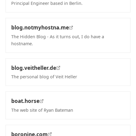
Principal Engineer based in Berlin.
(opens in new tab)
blog.notmyhostna.me
The Hidden Blog - As it turns out, I do have a
hostname.
(opens in new tab)
blog.veitheller.de
The personal blog of Veit Heller
(opens in new tab)
boat.horse
The web site of Ryan Bateman
(opens in new tab)
boronine.com