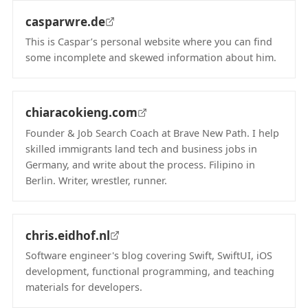
casparwre.de
This is Caspar’s personal website where you can find
some incomplete and skewed information about him.
(opens in new tab)
chiaracokieng.com
Founder & Job Search Coach at Brave New Path. I help
skilled immigrants land tech and business jobs in
Germany, and write about the process. Filipino in
Berlin. Writer, wrestler, runner.
(opens in new tab)
chris.eidhof.nl
Software engineer's blog covering Swift, SwiftUI, iOS
development, functional programming, and teaching
materials for developers.
(opens in new tab)