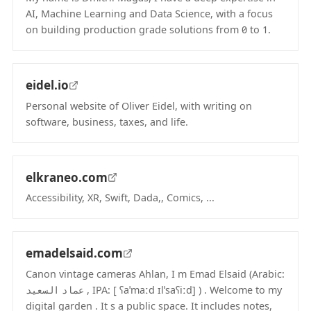
AI, Machine Learning and Data Science, with a focus
on building production grade solutions from 0 to 1.
(opens in new tab)
eidel.io
Personal website of Oliver Eidel, with writing on
software, business, taxes, and life.
(opens in new tab)
elkraneo.com
Accessibility, XR, Swift, Dada,, Comics, ...
(opens in new tab)
emadelsaid.com
Canon vintage cameras Ahlan, I m Emad Elsaid (Arabic:
عماد السعيد , IPA: [ ʕaˈmaːd ɪlˈsaʕiːd] ) . Welcome to my
digital garden . It s a public space. It includes notes,