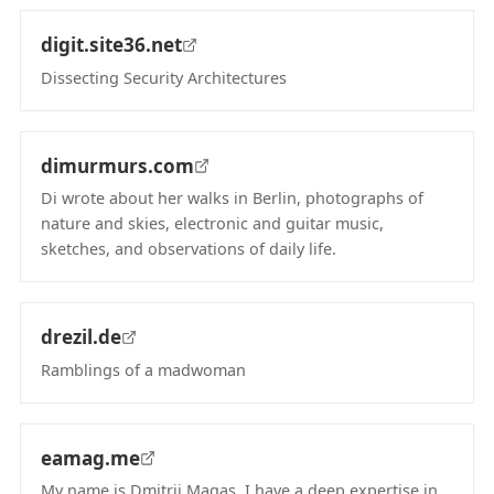
digit.site36.net
Dissecting Security Architectures
(opens in new tab)
dimurmurs.com
Di wrote about her walks in Berlin, photographs of
nature and skies, electronic and guitar music,
sketches, and observations of daily life.
(opens in new tab)
drezil.de
Ramblings of a madwoman
(opens in new tab)
eamag.me
My name is Dmitrii Magas, I have a deep expertise in