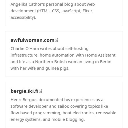
Angelika Cathor's personal blog about web
development (HTML, CSS, JavaScript, Elixir,
accessibility).
(opens in new tab)
awfulwoman.com
Charlie O'Hara writes about self-hosting
infrastructure, home automation with Home Assistant,
and life as a Northern British woman living in Berlin
with her wife and guinea pigs.
(opens in new tab)
bergie.iki.fi
Henri Bergius documented his experiences as a
software developer and sailor, covering topics like
flow-based programming, boat electronics, renewable
energy systems, and mobile blogging.
(opens in new tab)