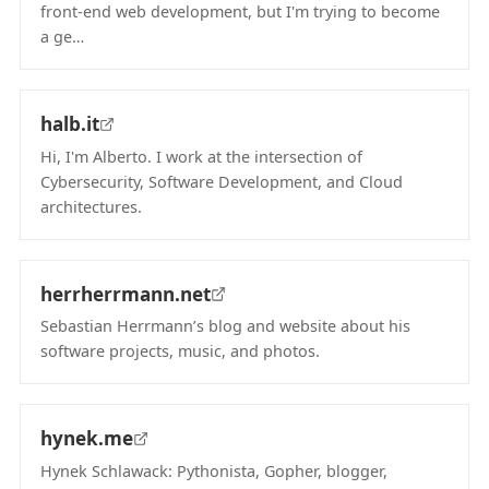
front-end web development, but I'm trying to become
a ge…
(opens in new tab)
halb.it
Hi, I'm Alberto. I work at the intersection of
Cybersecurity, Software Development, and Cloud
architectures.
(opens in new tab)
herrherrmann.net
Sebastian Herrmann’s blog and website about his
software projects, music, and photos.
(opens in new tab)
hynek.me
Hynek Schlawack: Pythonista, Gopher, blogger,