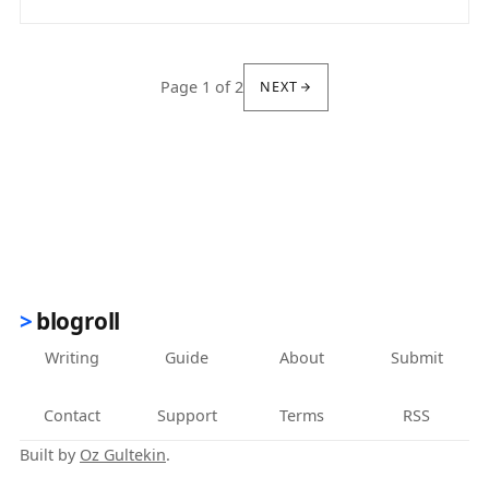
(opens in new tab)
Page 1 of 2
NEXT
blogroll
Writing
Guide
About
Submit
Contact
Support
Terms
RSS
Built by
Oz Gultekin
.