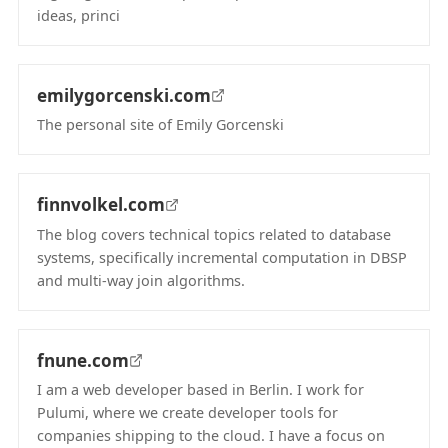
ideas, princi
(opens in new tab)
emilygorcenski.com
The personal site of Emily Gorcenski
(opens in new tab)
finnvolkel.com
The blog covers technical topics related to database
systems, specifically incremental computation in DBSP
and multi-way join algorithms.
(opens in new tab)
fnune.com
I am a web developer based in Berlin. I work for
Pulumi, where we create developer tools for
companies shipping to the cloud. I have a focus on