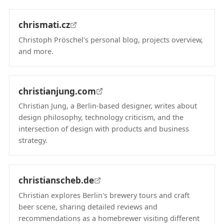
chrismati.cz
Christoph Pröschel's personal blog, projects overview,
and more.
(opens in new tab)
christianjung.com
Christian Jung, a Berlin-based designer, writes about
design philosophy, technology criticism, and the
intersection of design with products and business
strategy.
(opens in new tab)
christianscheb.de
Christian explores Berlin's brewery tours and craft
beer scene, sharing detailed reviews and
recommendations as a homebrewer visiting different