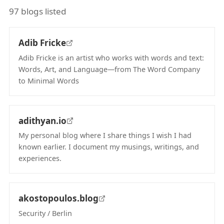
97 blogs listed
Adib Fricke
Adib Fricke is an artist who works with words and text:
Words, Art, and Language—from The Word Company
to Minimal Words
(opens in new tab)
adithyan.io
My personal blog where I share things I wish I had
known earlier. I document my musings, writings, and
experiences.
(opens in new tab)
akostopoulos.blog
Security / Berlin