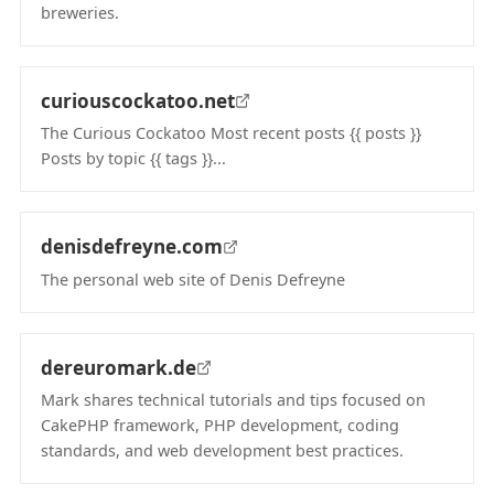
breweries.
(opens in new tab)
curiouscockatoo.net
The Curious Cockatoo Most recent posts {{ posts }}
Posts by topic {{ tags }}...
(opens in new tab)
denisdefreyne.com
The personal web site of Denis Defreyne
(opens in new tab)
dereuromark.de
Mark shares technical tutorials and tips focused on
CakePHP framework, PHP development, coding
standards, and web development best practices.
(opens in new tab)