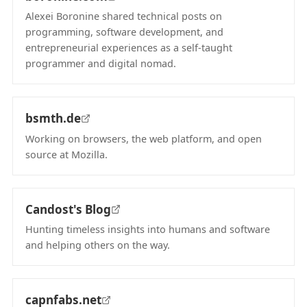
Alexei Boronine shared technical posts on
programming, software development, and
entrepreneurial experiences as a self-taught
programmer and digital nomad.
(opens in new tab)
bsmth.de
Working on browsers, the web platform, and open
source at Mozilla.
(opens in new tab)
Candost's Blog
Hunting timeless insights into humans and software
and helping others on the way.
(opens in new tab)
capnfabs.net