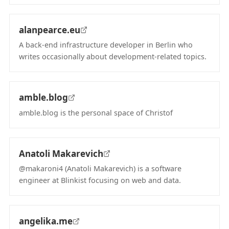
(opens in new tab)
alanpearce.eu
A back-end infrastructure developer in Berlin who
writes occasionally about development-related topics.
(opens in new tab)
amble.blog
amble.blog is the personal space of Christof
(opens in new tab)
Anatoli Makarevich
@makaroni4 (Anatoli Makarevich) is a software
engineer at Blinkist focusing on web and data.
(opens in new tab)
angelika.me