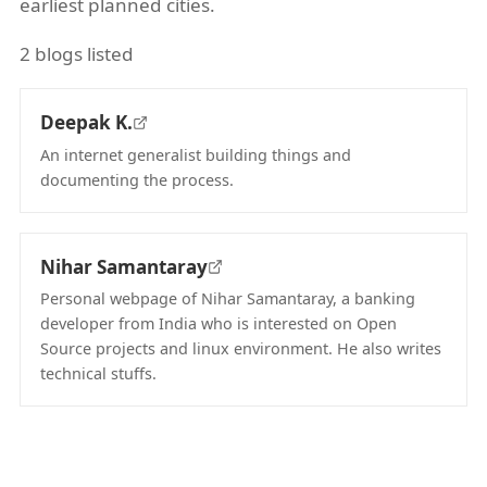
earliest planned cities.
2 blogs listed
Deepak K.
An internet generalist building things and
documenting the process.
(opens in new tab)
Nihar Samantaray
Personal webpage of Nihar Samantaray, a banking
developer from India who is interested on Open
Source projects and linux environment. He also writes
technical stuffs.
(opens in new tab)