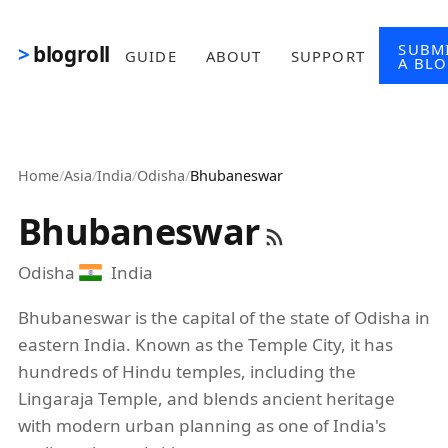
Skip to main content
SUBM
blogroll
GUIDE
ABOUT
SUPPORT
A BL
Home
/
Asia
/
India
/
Odisha
/
Bhubaneswar
Bhubaneswar
Odisha
India
Bhubaneswar is the capital of the state of Odisha in
eastern India. Known as the Temple City, it has
hundreds of Hindu temples, including the
Lingaraja Temple, and blends ancient heritage
with modern urban planning as one of India's