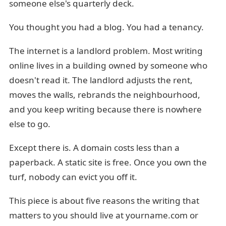
someone else's quarterly deck.
You thought you had a blog. You had a tenancy.
The internet is a landlord problem. Most writing
online lives in a building owned by someone who
doesn't read it. The landlord adjusts the rent,
moves the walls, rebrands the neighbourhood,
and you keep writing because there is nowhere
else to go.
Except there is. A domain costs less than a
paperback. A static site is free. Once you own the
turf, nobody can evict you off it.
This piece is about five reasons the writing that
matters to you should live at yourname.com or