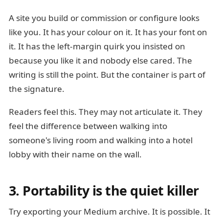
A site you build or commission or configure looks
like you. It has your colour on it. It has your font on
it. It has the left-margin quirk you insisted on
because you like it and nobody else cared. The
writing is still the point. But the container is part of
the signature.
Readers feel this. They may not articulate it. They
feel the difference between walking into
someone's living room and walking into a hotel
lobby with their name on the wall.
3. Portability is the quiet killer
Try exporting your Medium archive. It is possible. It