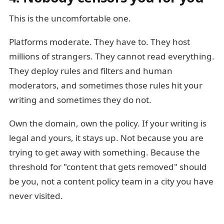
This is the uncomfortable one.
Platforms moderate. They have to. They host
millions of strangers. They cannot read everything.
They deploy rules and filters and human
moderators, and sometimes those rules hit your
writing and sometimes they do not.
Own the domain, own the policy. If your writing is
legal and yours, it stays up. Not because you are
trying to get away with something. Because the
threshold for "content that gets removed" should
be you, not a content policy team in a city you have
never visited.