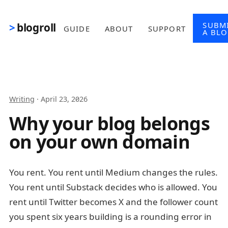
Skip to main content
SUBM
blogroll
GUIDE
ABOUT
SUPPORT
A BL
Writing
·
April 23, 2026
Why your blog belongs
on your own domain
You rent. You rent until Medium changes the rules.
You rent until Substack decides who is allowed. You
rent until Twitter becomes X and the follower count
you spent six years building is a rounding error in