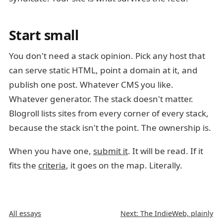
Start small
You don't need a stack opinion. Pick any host that
can serve static HTML, point a domain at it, and
publish one post. Whatever CMS you like.
Whatever generator. The stack doesn't matter.
Blogroll lists sites from every corner of every stack,
because the stack isn't the point. The ownership is.
When you have one,
submit it
. It will be read. If it
fits the
criteria
, it goes on the map. Literally.
All essays
Next: The IndieWeb, plainly