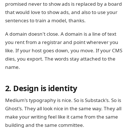
promised never to show ads is replaced by a board
that would love to show ads, and also to use your
sentences to train a model, thanks.
A domain doesn't close. A domain is a line of text
you rent from a registrar and point wherever you
like. If your host goes down, you move. If your CMS
dies, you export. The words stay attached to the
name.
2. Design is identity
Medium's typography is nice. So is Substack's. So is
Ghost's. They all look nice in the same way. They all
make your writing feel like it came from the same
building and the same committee.