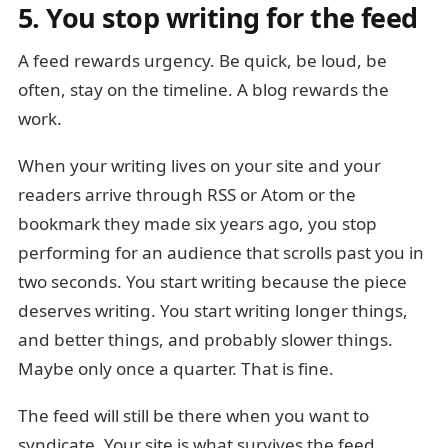
5. You stop writing for the feed
A feed rewards urgency. Be quick, be loud, be
often, stay on the timeline. A blog rewards the
work.
When your writing lives on your site and your
readers arrive through RSS or Atom or the
bookmark they made six years ago, you stop
performing for an audience that scrolls past you in
two seconds. You start writing because the piece
deserves writing. You start writing longer things,
and better things, and probably slower things.
Maybe only once a quarter. That is fine.
The feed will still be there when you want to
syndicate. Your site is what survives the feed.