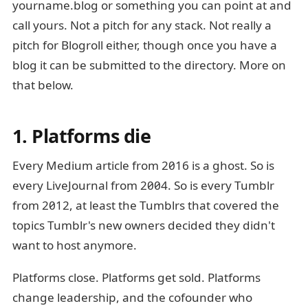
yourname.blog or something you can point at and
call yours. Not a pitch for any stack. Not really a
pitch for Blogroll either, though once you have a
blog it can be submitted to the directory. More on
that below.
1. Platforms die
Every Medium article from 2016 is a ghost. So is
every LiveJournal from 2004. So is every Tumblr
from 2012, at least the Tumblrs that covered the
topics Tumblr's new owners decided they didn't
want to host anymore.
Platforms close. Platforms get sold. Platforms
change leadership, and the cofounder who