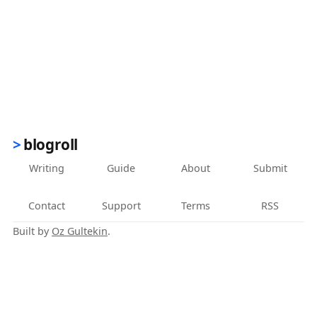
blogroll
Writing
Guide
About
Submit
Contact
Support
Terms
RSS
Built by
Oz Gultekin
.