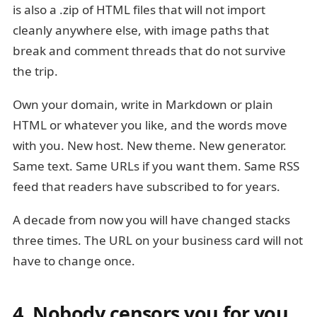
is also a .zip of HTML files that will not import
cleanly anywhere else, with image paths that
break and comment threads that do not survive
the trip.
Own your domain, write in Markdown or plain
HTML or whatever you like, and the words move
with you. New host. New theme. New generator.
Same text. Same URLs if you want them. Same RSS
feed that readers have subscribed to for years.
A decade from now you will have changed stacks
three times. The URL on your business card will not
have to change once.
4. Nobody censors you for you