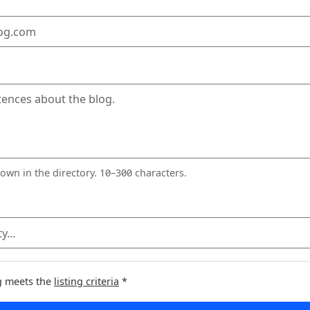
red)
wn in the directory. 10–300 characters.
og meets the
listing criteria
*