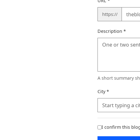
URL
*
https://
(requi
Description
*
A short summary sho
(required)
City
*
I confirm this bl