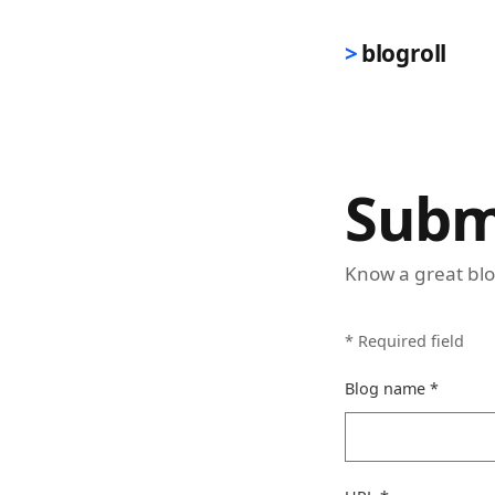
Skip to main content
blogroll
Subm
Know a great blo
*
Required field
(requir
Blog name
*
(required)