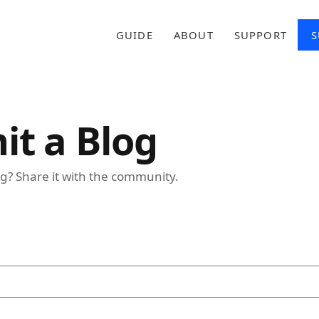
GUIDE
ABOUT
SUPPORT
S
it a Blog
g? Share it with the community.
ed)