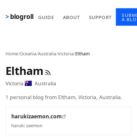
Skip to main content
SUBM
blogroll
GUIDE
ABOUT
SUPPORT
A BL
Home
/
Oceania
/
Australia
/
Victoria
/
Eltham
Eltham
Victoria
Australia
1 personal blog from Eltham, Victoria, Australia.
harukizaemon.com
haruki zaemon
(opens in new tab)