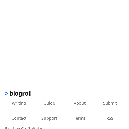
blogroll
Writing
Guide
About
Submit
Contact
Support
Terms
RSS
Built by
Oz Gultekin
.