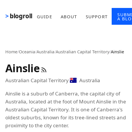
Skip to main content
SUBM
blogroll
GUIDE
ABOUT
SUPPORT
A BL
Home
/
Oceania
/
Australia
/
Australian Capital Territory
/
Ainslie
Ainslie
Australian Capital Territory
Australia
Ainslie is a suburb of Canberra, the capital city of
Australia, located at the foot of Mount Ainslie in the
Australian Capital Territory. It is one of Canberra's
oldest suburbs, known for its tree-lined streets and
proximity to the city center.