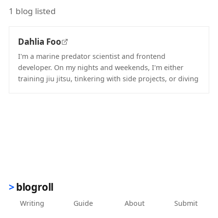
1 blog listed
Dahlia Foo
I'm a marine predator scientist and frontend
developer. On my nights and weekends, I'm either
training jiu jitsu, tinkering with side projects, or diving
(opens in new tab)
blogroll
Writing
Guide
About
Submit