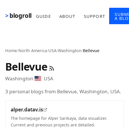
Skip to main content
SUBM
blogroll
GUIDE
ABOUT
SUPPORT
A BL
Home
/
North America
/
USA
/
Washington
/
Bellevue
Bellevue
Washington
USA
3 personal blogs from Bellevue, Washington, USA.
alper.datav.is
The homepage for Alper Sarikaya, data visualizer.
Current and previous projects are detailed.