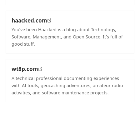
(opens in new tab)
haacked.com
You’ve been Haacked is a blog about Technology,
Software, Management, and Open Source. It’s full of
good stuff.
(opens in new tab)
wt8p.com
A technical professional documenting experiences
with AI tools, geocaching adventures, amateur radio
activities, and software maintenance projects.
(opens in new tab)