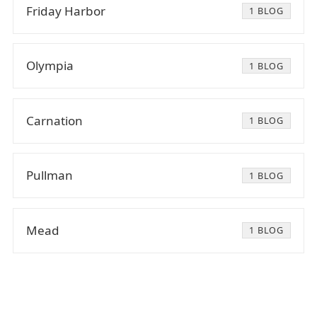
Friday Harbor
1 BLOG
Olympia
1 BLOG
Carnation
1 BLOG
Pullman
1 BLOG
Mead
1 BLOG