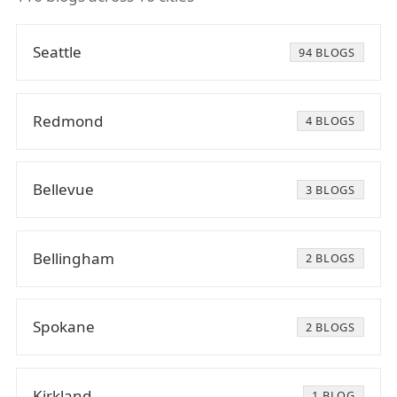
Seattle
94 BLOGS
Redmond
4 BLOGS
Bellevue
3 BLOGS
Bellingham
2 BLOGS
Spokane
2 BLOGS
Kirkland
1 BLOG