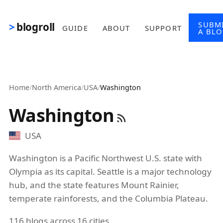
Skip to main content
SUBM
blogroll
GUIDE
ABOUT
SUPPORT
A BL
Home
/
North America
/
USA
/
Washington
Washington
USA
Washington is a Pacific Northwest U.S. state with
Olympia as its capital. Seattle is a major technology
hub, and the state features Mount Rainier,
temperate rainforests, and the Columbia Plateau.
116 blogs across 16 cities