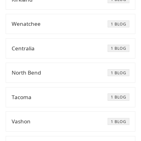
Wenatchee
1 BLOG
Centralia
1 BLOG
North Bend
1 BLOG
Tacoma
1 BLOG
Vashon
1 BLOG