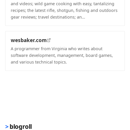
and videos; wild game cooking with easy, tantalizing
recipes; the latest rifle, shotgun, fishing and outdoors
gear reviews; travel destinations; an…
(opens in new tab)
wesbaker.com
A programmer from Virginia who writes about
software development, management, board games,
and various technical topics.
(opens in new tab)
blogroll