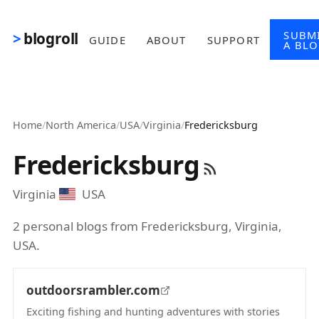
Skip to main content
SUBM
blogroll
GUIDE
ABOUT
SUPPORT
A BL
Home
/
North America
/
USA
/
Virginia
/
Fredericksburg
Fredericksburg
Virginia
USA
2 personal blogs from Fredericksburg, Virginia,
USA.
outdoorsrambler.com
Exciting fishing and hunting adventures with stories