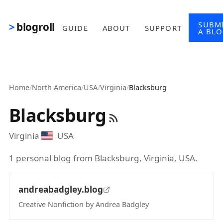
Skip to main content
SUBM
blogroll
GUIDE
ABOUT
SUPPORT
A BL
Home
/
North America
/
USA
/
Virginia
/
Blacksburg
Blacksburg
Virginia
USA
1 personal blog from Blacksburg, Virginia, USA.
andreabadgley.blog
Creative Nonfiction by Andrea Badgley
(opens in new tab)