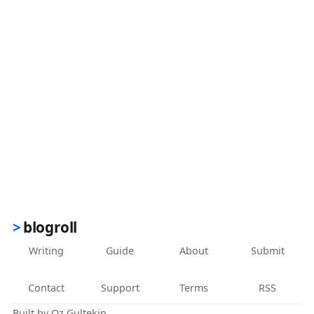
blogroll
Writing
Guide
About
Submit
Contact
Support
Terms
RSS
Built by
Oz Gultekin
.