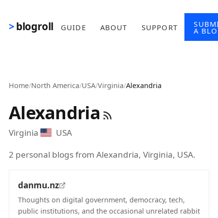
Skip to main content
SUBM
blogroll
GUIDE
ABOUT
SUPPORT
A BL
Home
/
North America
/
USA
/
Virginia
/
Alexandria
Alexandria
Virginia
USA
2 personal blogs from Alexandria, Virginia, USA.
danmu.nz
Thoughts on digital government, democracy, tech,
public institutions, and the occasional unrelated rabbit