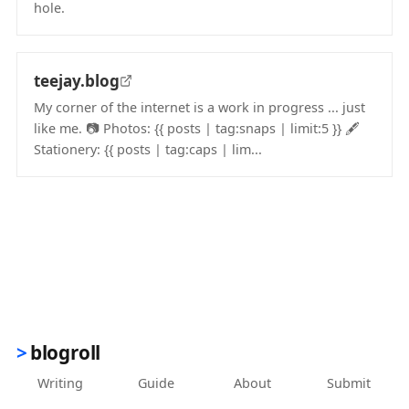
hole.
(opens in new tab)
teejay.blog
My corner of the internet is a work in progress ... just
like me. 📷️ Photos: {{ posts | tag:snaps | limit:5 }} 🖋️
Stationery: {{ posts | tag:caps | lim...
(opens in new tab)
blogroll
Writing
Guide
About
Submit