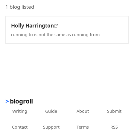
1 blog listed
Holly Harrington
running to is not the same as running from
(opens in new tab)
blogroll
Writing
Guide
About
Submit
Contact
Support
Terms
RSS