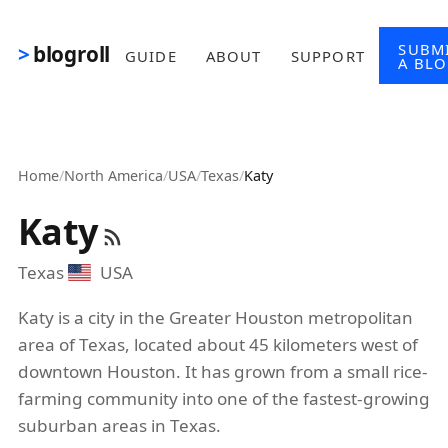
Skip to main content
SUBM
blogroll
GUIDE
ABOUT
SUPPORT
A BL
Home
/
North America
/
USA
/
Texas
/
Katy
Katy
Texas
USA
Katy is a city in the Greater Houston metropolitan
area of Texas, located about 45 kilometers west of
downtown Houston. It has grown from a small rice-
farming community into one of the fastest-growing
suburban areas in Texas.