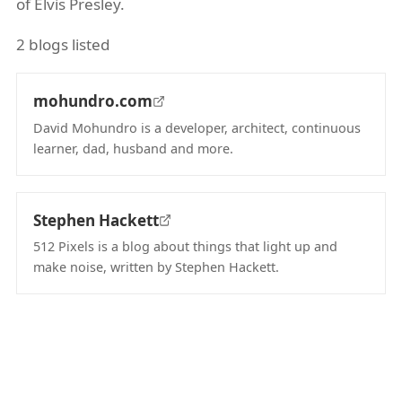
of Elvis Presley.
2 blogs listed
mohundro.com
David Mohundro is a developer, architect, continuous
learner, dad, husband and more.
(opens in new tab)
Stephen Hackett
512 Pixels is a blog about things that light up and
make noise, written by Stephen Hackett.
(opens in new tab)