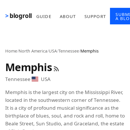
Skip to main content
SUBM
blogroll
GUIDE
ABOUT
SUPPORT
A BL
Home
/
North America
/
USA
/
Tennessee
/
Memphis
Memphis
Tennessee
USA
Memphis is the largest city on the Mississippi River,
located in the southwestern corner of Tennessee.
It is a city of profound musical significance as the
birthplace of blues, soul, and rock and roll, home to
Beale Street, Sun Studio, and Graceland, the estate