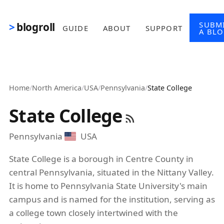
Skip to main content
SUBM
blogroll
GUIDE
ABOUT
SUPPORT
A BL
Home
/
North America
/
USA
/
Pennsylvania
/
State College
State College
Pennsylvania
USA
State College is a borough in Centre County in
central Pennsylvania, situated in the Nittany Valley.
It is home to Pennsylvania State University's main
campus and is named for the institution, serving as
a college town closely intertwined with the