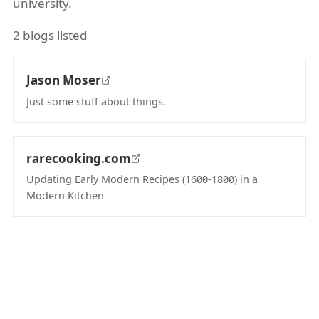
university.
2 blogs listed
Jason Moser
Just some stuff about things.
(opens in new tab)
rarecooking.com
Updating Early Modern Recipes (1600-1800) in a
Modern Kitchen
(opens in new tab)