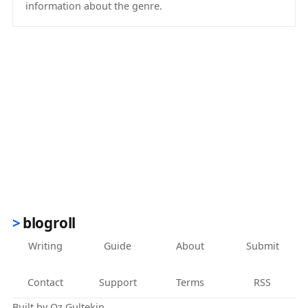
information about the genre.
(opens in new tab)
blogroll
Writing
Guide
About
Submit
Contact
Support
Terms
RSS
Built by
Oz Gultekin
.