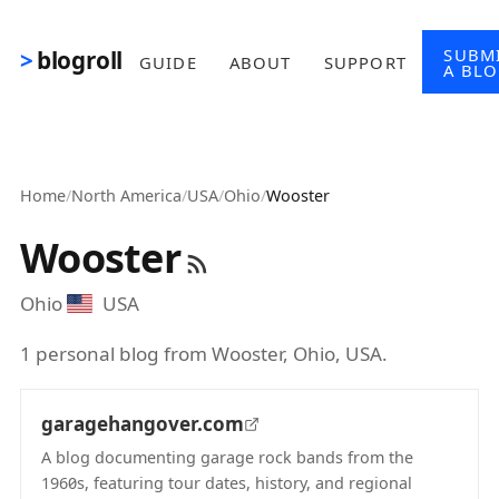
Skip to main content
SUBM
blogroll
GUIDE
ABOUT
SUPPORT
A BL
Home
/
North America
/
USA
/
Ohio
/
Wooster
Wooster
Ohio
USA
1 personal blog from Wooster, Ohio, USA.
garagehangover.com
A blog documenting garage rock bands from the
1960s, featuring tour dates, history, and regional