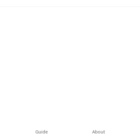
tab)
Guide
About