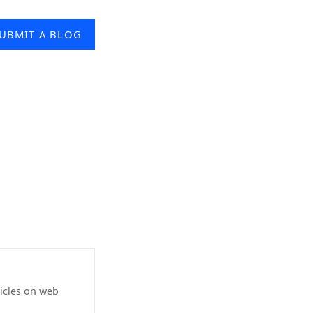
UBMIT A BLOG
icles on web