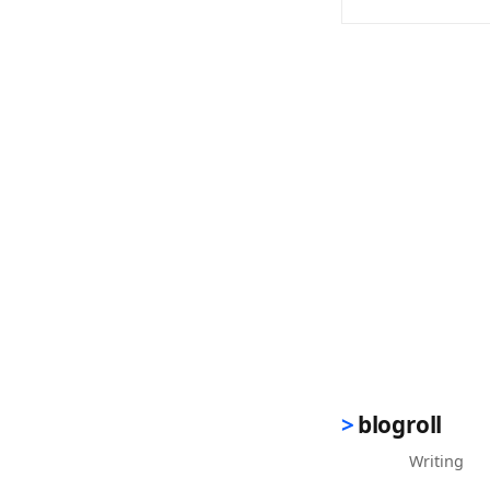
(opens in new 
blogroll
Writing