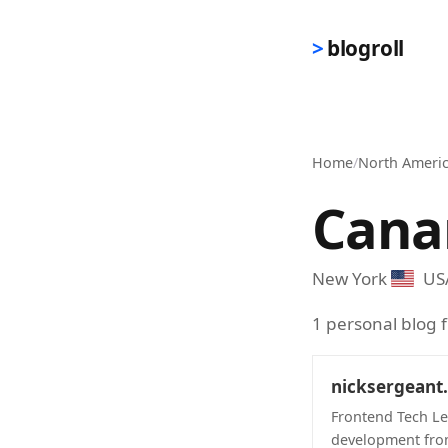
Skip to main content
blogroll
Home
/
North Ameri
Cana
New York
US
1 personal blog
nicksergeant
Frontend Tech Le
development fro