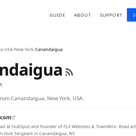
GUIDE
ABOUT
SUPPORT
S
ca
/
USA
/
New York
/
Canandaigua
ndaigua
A
 from Canandaigua, New York, USA.
.com
ad at HubSpot and founder of FLX Websites & TownWire. Read art
m Nick Sergeant in Canandaigua, NY.