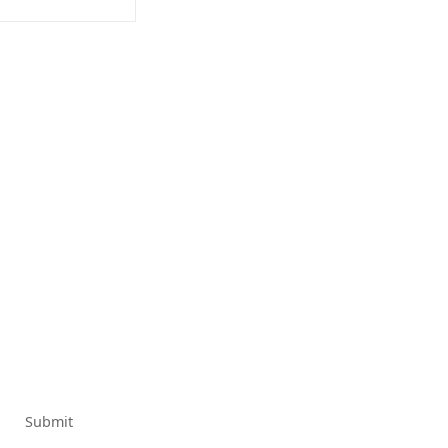
Submit