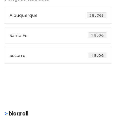
Albuquerque
5 BLOGS
Santa Fe
1 BLOG
Socorro
1 BLOG
blogroll