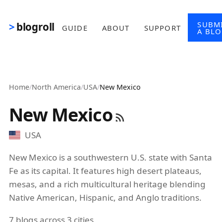
Skip to main content
SUBM
blogroll
GUIDE
ABOUT
SUPPORT
A BL
Home
/
North America
/
USA
/
New Mexico
New Mexico
USA
New Mexico is a southwestern U.S. state with Santa
Fe as its capital. It features high desert plateaus,
mesas, and a rich multicultural heritage blending
Native American, Hispanic, and Anglo traditions.
7 blogs across 3 cities