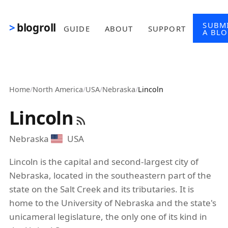
Skip to main content
SUBM
blogroll
GUIDE
ABOUT
SUPPORT
A BL
Home
/
North America
/
USA
/
Nebraska
/
Lincoln
Lincoln
Nebraska
USA
Lincoln is the capital and second-largest city of
Nebraska, located in the southeastern part of the
state on the Salt Creek and its tributaries. It is
home to the University of Nebraska and the state's
unicameral legislature, the only one of its kind in