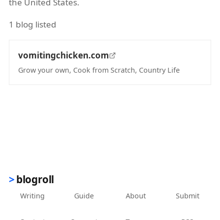
the United States.
1 blog listed
vomitingchicken.com
Grow your own, Cook from Scratch, Country Life
(opens in new tab)
blogroll
Writing
Guide
About
Submit