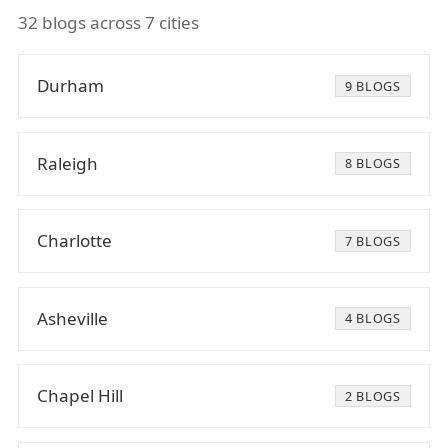
32 blogs across 7 cities
Durham
9 BLOGS
Raleigh
8 BLOGS
Charlotte
7 BLOGS
Asheville
4 BLOGS
Chapel Hill
2 BLOGS