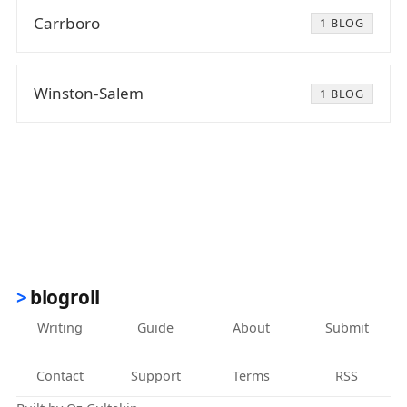
Carrboro
1 BLOG
Winston-Salem
1 BLOG
blogroll
Writing
Guide
About
Submit
Contact
Support
Terms
RSS