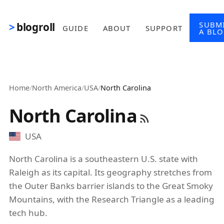
Skip to main content
SUBM
blogroll
GUIDE
ABOUT
SUPPORT
A BL
Home
/
North America
/
USA
/
North Carolina
North Carolina
USA
North Carolina is a southeastern U.S. state with
Raleigh as its capital. Its geography stretches from
the Outer Banks barrier islands to the Great Smoky
Mountains, with the Research Triangle as a leading
tech hub.