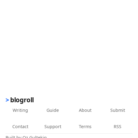
blogroll
Writing
Guide
About
Submit
Contact
Support
Terms
RSS
Built by
Oz Gultekin
.