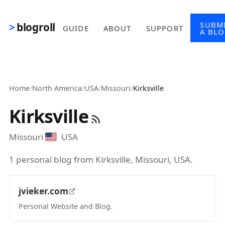
Skip to main content
SUBM
blogroll
GUIDE
ABOUT
SUPPORT
A BL
Home
/
North America
/
USA
/
Missouri
/
Kirksville
Kirksville
Missouri
USA
1 personal blog from Kirksville, Missouri, USA.
jvieker.com
Personal Website and Blog.
(opens in new tab)