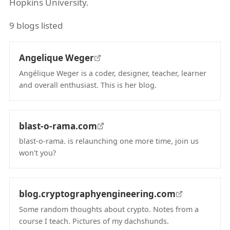
Hopkins University.
9 blogs listed
Angelique Weger
Angélique Weger is a coder, designer, teacher, learner
and overall enthusiast. This is her blog.
(opens in new tab)
blast-o-rama.com
blast-o-rama. is relaunching one more time, join us
won't you?
(opens in new tab)
blog.cryptographyengineering.com
Some random thoughts about crypto. Notes from a
course I teach. Pictures of my dachshunds.