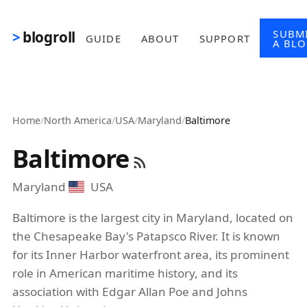
Skip to main content
SUBM
blogroll
GUIDE
ABOUT
SUPPORT
A BL
Home
/
North America
/
USA
/
Maryland
/
Baltimore
Baltimore
Maryland
USA
Baltimore is the largest city in Maryland, located on
the Chesapeake Bay's Patapsco River. It is known
for its Inner Harbor waterfront area, its prominent
role in American maritime history, and its
association with Edgar Allan Poe and Johns