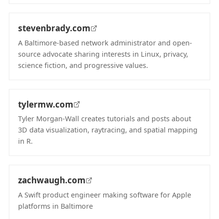
(opens in new tab)
stevenbrady.com
A Baltimore-based network administrator and open-
source advocate sharing interests in Linux, privacy,
science fiction, and progressive values.
(opens in new tab)
tylermw.com
Tyler Morgan-Wall creates tutorials and posts about
3D data visualization, raytracing, and spatial mapping
in R.
(opens in new tab)
zachwaugh.com
A Swift product engineer making software for Apple
platforms in Baltimore
(opens in new tab)