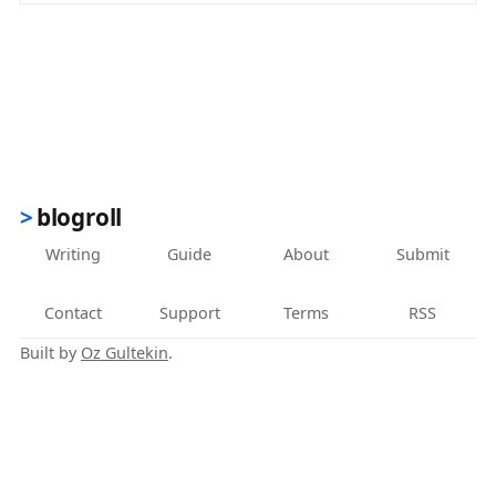
blogroll
Writing
Guide
About
Submit
Contact
Support
Terms
RSS
Built by
Oz Gultekin
.