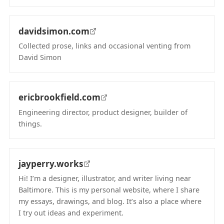
(opens in new tab)
davidsimon.com
Collected prose, links and occasional venting from
David Simon
(opens in new tab)
ericbrookfield.com
Engineering director, product designer, builder of
things.
(opens in new tab)
jayperry.works
Hi! I’m a designer, illustrator, and writer living near
Baltimore. This is my personal website, where I share
my essays, drawings, and blog. It’s also a place where
I try out ideas and experiment.