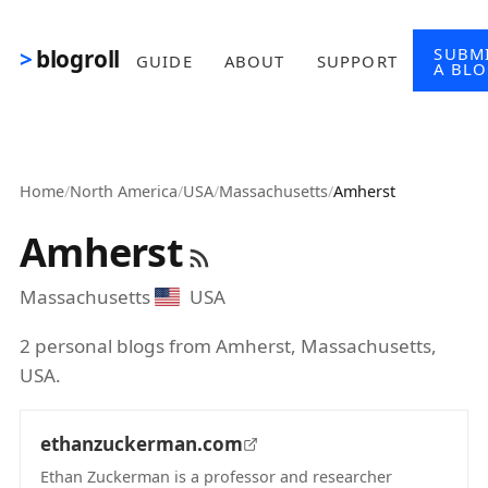
Skip to main content
SUBM
blogroll
GUIDE
ABOUT
SUPPORT
A BL
Home
/
North America
/
USA
/
Massachusetts
/
Amherst
Amherst
Massachusetts
USA
2 personal blogs from Amherst, Massachusetts,
USA.
ethanzuckerman.com
Ethan Zuckerman is a professor and researcher