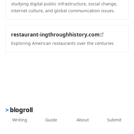
studying digital public infrastructure, social change,
internet culture, and global communication issues.
(opens in new tab)
restaurant-ingthroughhistory.com
Exploring American restaurants over the centuries
(opens in new tab)
blogroll
Writing
Guide
About
Submit