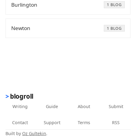
Burlington
1 BLOG
Newton
1 BLOG
blogroll
Writing
Guide
About
Submit
Contact
Support
Terms
RSS
Built by
Oz Gultekin
.