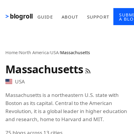
Skip to main content
SUBM
blogroll
GUIDE
ABOUT
SUPPORT
A BL
Home
/
North America
/
USA
/
Massachusetts
Massachusetts
USA
Massachusetts is a northeastern U.S. state with
Boston as its capital. Central to the American
Revolution, it is a global leader in higher education
and research, home to Harvard and MIT.
75 blogs across 13 cities