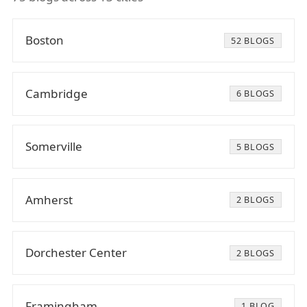
Boston
52 BLOGS
Cambridge
6 BLOGS
Somerville
5 BLOGS
Amherst
2 BLOGS
Dorchester Center
2 BLOGS
Framingham
1 BLOG