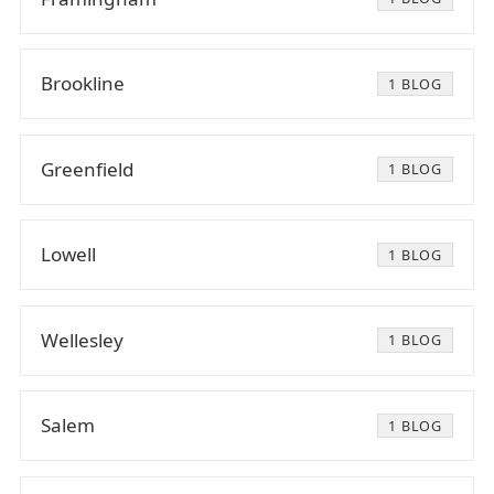
Brookline
1 BLOG
Greenfield
1 BLOG
Lowell
1 BLOG
Wellesley
1 BLOG
Salem
1 BLOG