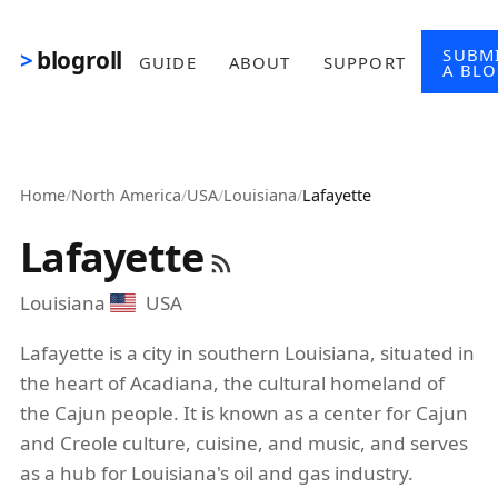
Skip to main content
SUBM
blogroll
GUIDE
ABOUT
SUPPORT
A BL
Home
/
North America
/
USA
/
Louisiana
/
Lafayette
Lafayette
Louisiana
USA
Lafayette is a city in southern Louisiana, situated in
the heart of Acadiana, the cultural homeland of
the Cajun people. It is known as a center for Cajun
and Creole culture, cuisine, and music, and serves
as a hub for Louisiana's oil and gas industry.