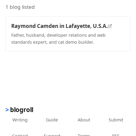
1 blog listed
Raymond Camden in Lafayette, U.S.A.
Father, husband, developer relations and web
standards expert, and cat demo builder.
(opens in new tab)
blogroll
Writing
Guide
About
Submit
Contact
Support
Terms
RSS