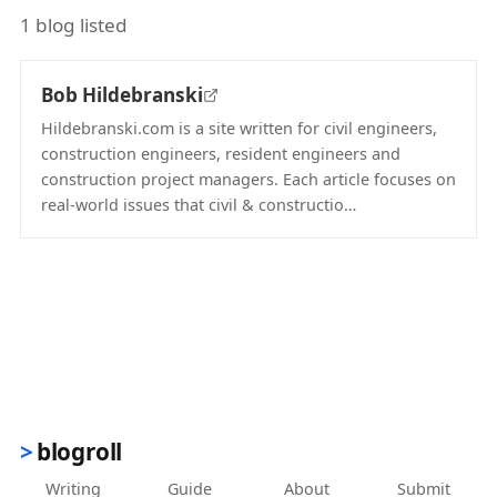
1 blog listed
Bob Hildebranski
Hildebranski.com is a site written for civil engineers,
construction engineers, resident engineers and
construction project managers. Each article focuses on
real-world issues that civil & constructio…
(opens in new tab)
blogroll
Writing
Guide
About
Submit