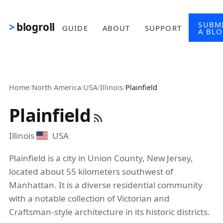
Skip to main content
SUBM
blogroll
GUIDE
ABOUT
SUPPORT
A BL
Home
/
North America
/
USA
/
Illinois
/
Plainfield
Plainfield
Illinois
USA
Plainfield is a city in Union County, New Jersey,
located about 55 kilometers southwest of
Manhattan. It is a diverse residential community
with a notable collection of Victorian and
Craftsman-style architecture in its historic districts.