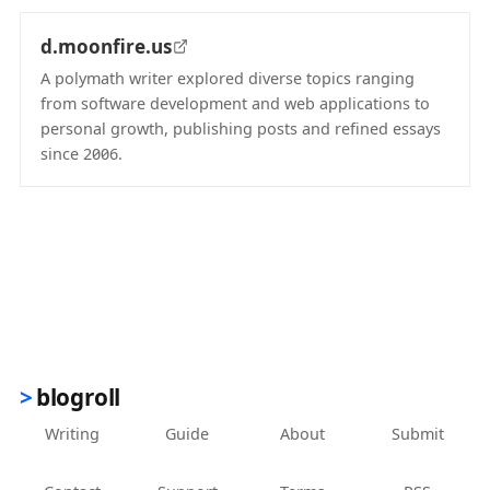
d.moonfire.us
A polymath writer explored diverse topics ranging
from software development and web applications to
personal growth, publishing posts and refined essays
since 2006.
(opens in new tab)
blogroll
Writing
Guide
About
Submit