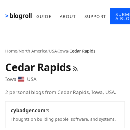
Skip to main content
SUBM
blogroll
GUIDE
ABOUT
SUPPORT
A BL
Home
/
North America
/
USA
/
Iowa
/
Cedar Rapids
Cedar Rapids
Iowa
USA
2 personal blogs from Cedar Rapids, Iowa, USA.
cybadger.com
Thoughts on building people, software, and systems.
(opens in new tab)