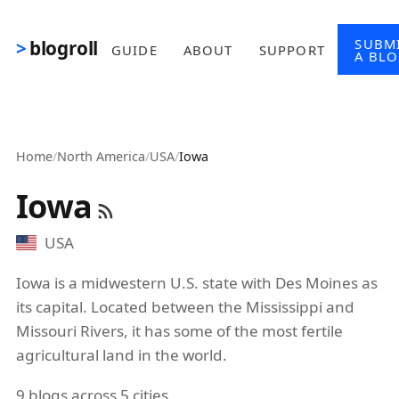
Skip to main content
SUBM
blogroll
GUIDE
ABOUT
SUPPORT
A BL
Home
/
North America
/
USA
/
Iowa
Iowa
USA
Iowa is a midwestern U.S. state with Des Moines as
its capital. Located between the Mississippi and
Missouri Rivers, it has some of the most fertile
agricultural land in the world.
9 blogs across 5 cities