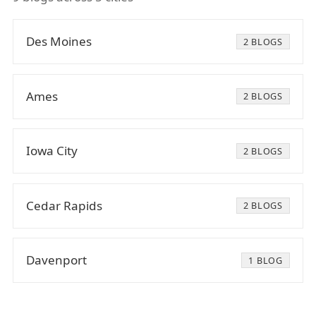
Des Moines
2 BLOGS
Ames
2 BLOGS
Iowa City
2 BLOGS
Cedar Rapids
2 BLOGS
Davenport
1 BLOG