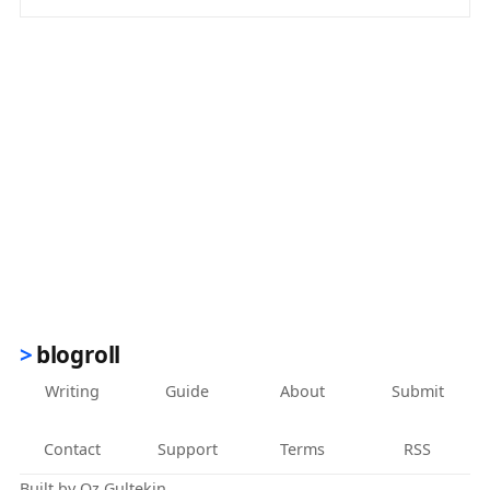
(opens in new tab)
blogroll
Writing
Guide
About
Submit
Contact
Support
Terms
RSS
Built by
Oz Gultekin
.