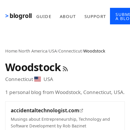
Skip to main content
SUBM
blogroll
GUIDE
ABOUT
SUPPORT
A BL
Home
/
North America
/
USA
/
Connecticut
/
Woodstock
Woodstock
Connecticut
USA
1 personal blog from Woodstock, Connecticut, USA.
accidentaltechnologist.com
Musings about Entrepreneurship, Technology and
Software Development by Rob Bazinet