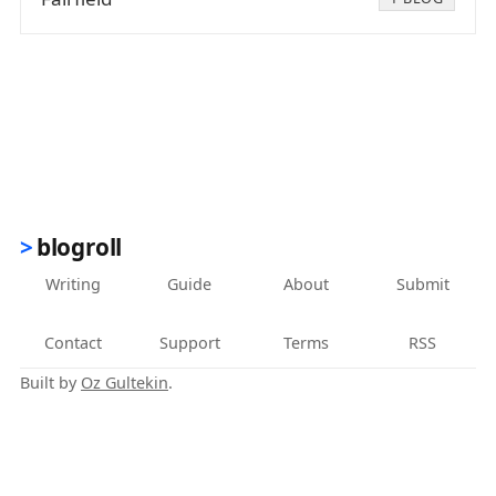
blogroll
Writing
Guide
About
Submit
Contact
Support
Terms
RSS
Built by
Oz Gultekin
.