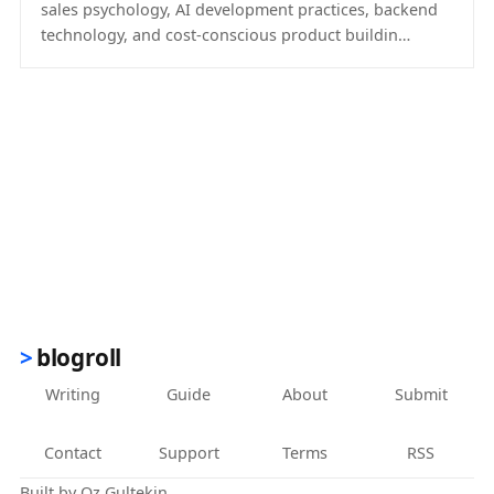
sales psychology, AI development practices, backend
technology, and cost-conscious product buildin…
(opens in new tab)
blogroll
Writing
Guide
About
Submit
Contact
Support
Terms
RSS
Built by
Oz Gultekin
.