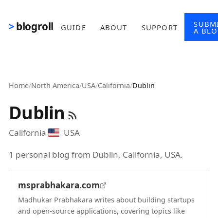
Skip to main content
SUBM
blogroll
GUIDE
ABOUT
SUPPORT
A BL
Home
/
North America
/
USA
/
California
/
Dublin
Dublin
California
USA
1 personal blog from Dublin, California, USA.
msprabhakara.com
Madhukar Prabhakara writes about building startups
and open-source applications, covering topics like