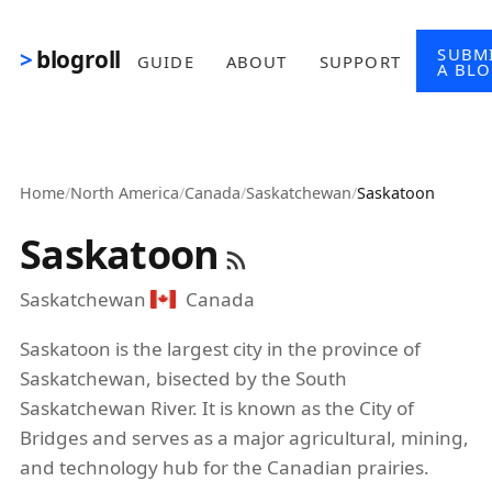
Skip to main content
SUBM
blogroll
GUIDE
ABOUT
SUPPORT
A BL
Home
/
North America
/
Canada
/
Saskatchewan
/
Saskatoon
Saskatoon
Saskatchewan
Canada
Saskatoon is the largest city in the province of
Saskatchewan, bisected by the South
Saskatchewan River. It is known as the City of
Bridges and serves as a major agricultural, mining,
and technology hub for the Canadian prairies.