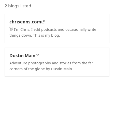
2 blogs listed
chrisenns.com
👋 I'm Chris. I edit podcasts and occasionally write
things down. This is my blog.
(opens in new tab)
Dustin Main
Adventure photography and stories from the far
corners of the globe by Dustin Main
(opens in new tab)