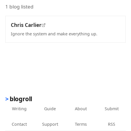
1 blog listed
Chris Carlier
Ignore the system and make everything up.
(opens in new tab)
blogroll
Writing
Guide
About
Submit
Contact
Support
Terms
RSS