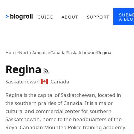
Skip to main content
SUBM
blogroll
GUIDE
ABOUT
SUPPORT
A BL
Home
/
North America
/
Canada
/
Saskatchewan
/
Regina
Regina
Saskatchewan
Canada
Regina is the capital of Saskatchewan, located in
the southern prairies of Canada. It is a major
cultural and commercial center for southern
Saskatchewan, home to the headquarters of the
Royal Canadian Mounted Police training academy.