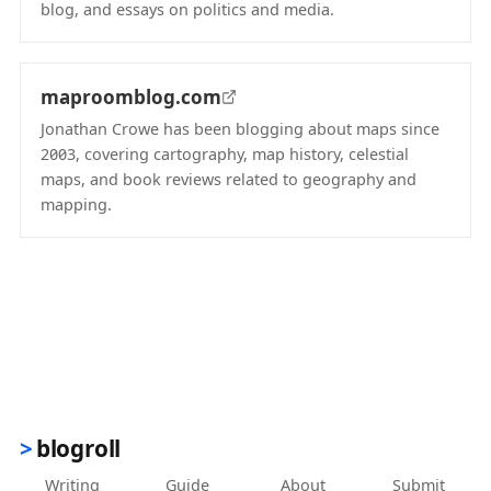
blog, and essays on politics and media.
(opens in new tab)
maproomblog.com
Jonathan Crowe has been blogging about maps since
2003, covering cartography, map history, celestial
maps, and book reviews related to geography and
mapping.
(opens in new tab)
blogroll
Writing
Guide
About
Submit