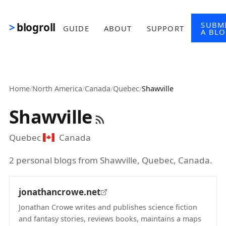
Skip to main content
SUBM
blogroll
GUIDE
ABOUT
SUPPORT
A BL
Home
/
North America
/
Canada
/
Quebec
/
Shawville
Shawville
Quebec
Canada
2 personal blogs from Shawville, Quebec, Canada.
jonathancrowe.net
Jonathan Crowe writes and publishes science fiction
and fantasy stories, reviews books, maintains a maps