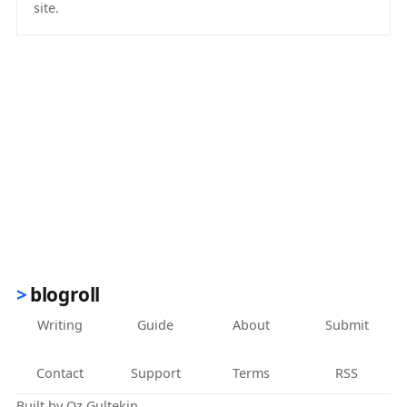
site.
(opens in new tab)
blogroll
Writing
Guide
About
Submit
Contact
Support
Terms
RSS
Built by
Oz Gultekin
.