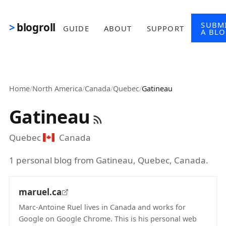
Skip to main content
SUBM
blogroll
GUIDE
ABOUT
SUPPORT
A BL
Home
/
North America
/
Canada
/
Quebec
/
Gatineau
Gatineau
Quebec
Canada
1 personal blog from Gatineau, Quebec, Canada.
maruel.ca
Marc-Antoine Ruel lives in Canada and works for
Google on Google Chrome. This is his personal web